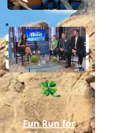
Fun Run for