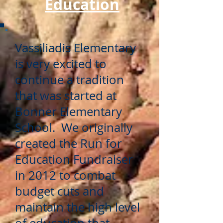
Education
Vassiliadis Elementary
is very excited to
continue a tradition
that was started at
Bonner Elementary
School. We originally
created the Run for
Education Fundraiser
in 2012 to combat
budget cuts and
maintain the high level