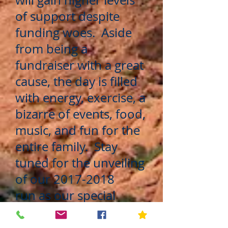
will gain higher levels
of support despite
funding woes. Aside
from being a
fundraiser with a great
cause, the day is filled
with energy, exercise, a
bizarre of events, food,
music, and fun for the
entire family. Stay
tuned for the unveiling
of our
2017-2018
run as our special
events team is