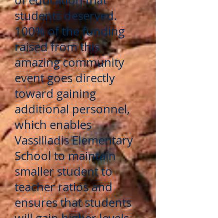
of education that
students deserved.
100% of the funding
raised from this
amazing community
event goes directly
toward gaining
additional personnel,
which enables
Vassiliadis Elementary
School to maintain
smaller student to
teacher ratios and
ensures that students