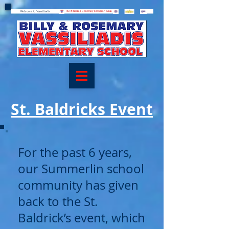
Welcome to Vassiliadis
Welcome to Vassiliadis
The #1 Ranked Elementary School in Nevada
St. Baldricks Event
For the past 6 years,
our Summerlin school
community has given
back to the St.
Baldrick’s event, which