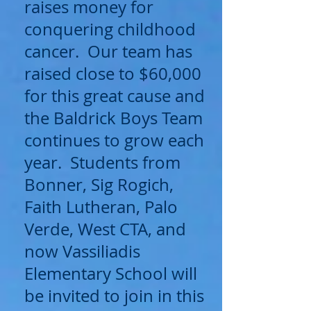
raises money for
conquering childhood
cancer. Our team has
raised close to $60,000
for this great cause and
the Baldrick Boys Team
continues to grow each
year. Students from
Bonner, Sig Rogich,
Faith Lutheran, Palo
Verde, West CTA, and
now Vassiliadis
Elementary School will
be invited to join in this