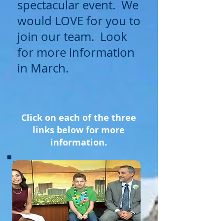
spectacular event. We
would LOVE for you to
join our team. Look
for more information
in March.
Click on each of the three
links below for more
information.