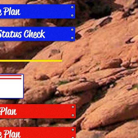
e Plan
Status Check
 Plan
e Plan