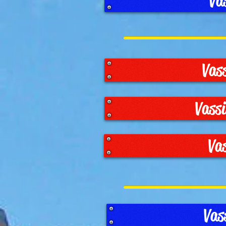
Va
Vas
Vass
Va
Vas