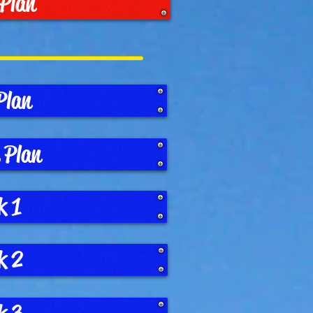
 Plan
Plan
 Plan
k 1
k 2