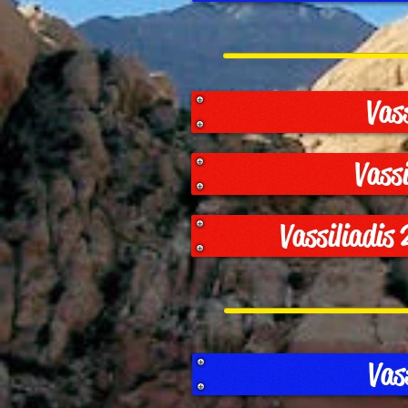
Vas
Vass
Vassiliadis
Vas