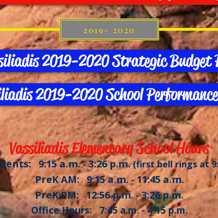
2019- 2020
siliadis 2019-2020 Strategic Budget 
iliadis 2019-2020 School Performance
Vassiliadis Elementary School Hours
dents: 9:15 a.m. - 3:26 p.m.
(first bell rings at 9
PreK AM: 9:15 a.m. - 11:45 a.m.
PreK PM: 12:56 p.m. - 3:26 p.m.
Office Hours: 7:45 a.m. - 4:15 p.m.