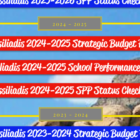
ssiliadis 2025-2026 SPP Status Chec
2024 - 2025
siliadis 2024-2025 Strategic Budget 
iliadis 2024-2025 School Performance
ssiliadis 2024-2025 SPP Status Chec
2023 - 2024
siliadis 2023-2024 Strategic Budget