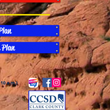
Plan
 Plan
:10 a.m.)