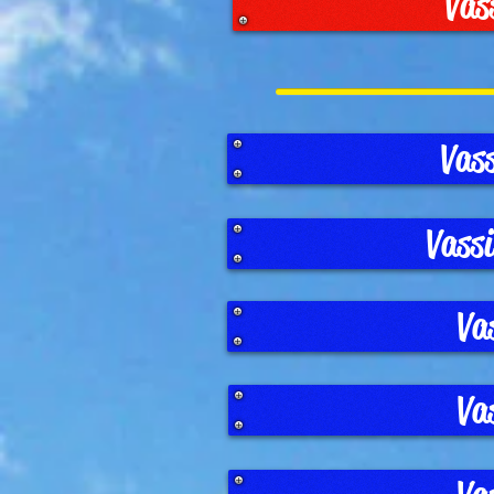
Vas
Vas
Vass
Va
Va