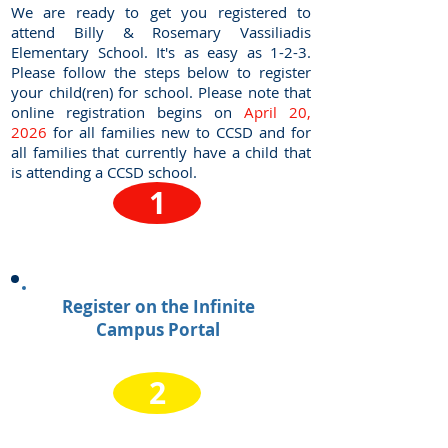
We are ready to get you registered to
attend Billy & Rosemary Vassiliadis
Elementary School. It's as easy as 1-2-3.
Please follow the steps below to register
your child(ren) for school. Please note that
online registration begins on
April 20,
2026
for all families new to CCSD and for
all families that currently have a child that
is attending a CCSD school.
1
Register on the Infinite
Campus Portal
2