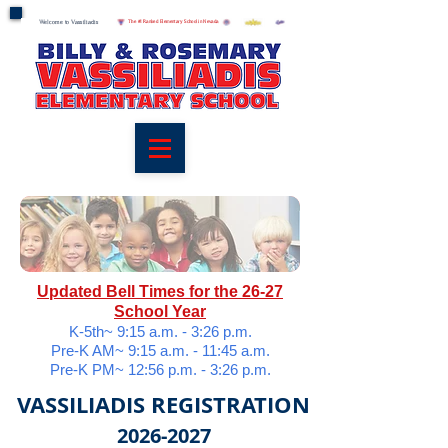
Welcome to Vassiliadis
Welcome to Vassiliadis
The #1 Ranked Elementary School in Nevada
Updated Bell Times for the 26-27
School Year
K-5th~ 9:15 a.m. - 3:26 p.m.
Pre-K AM~ 9:15 a.m. - 11:45 a.m.
Pre-K PM~ 12:56 p.m. - 3:26 p.m.
VASSILIADIS REGISTRATION
2026-2
027