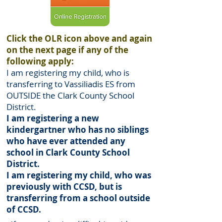
Click the OLR icon above and again
on the next page if any of the
following apply:
I am registering my child, who is
transferring to Vassiliadis ES from
OUTSIDE the Clark County School
District.
I am registering a new
kindergartner who has no siblings
who have ever attended any
school in Clark County School
District.
I am registering my child, who was
previously with CCSD, but is
transferring from a school outside
of CCSD.