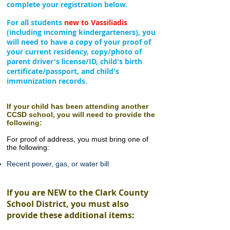
complete your registration below.
For all students
new to Vassiliadis
(including incoming
kindergarteners), you
will need to have a copy of your proof of
your current residency, copy/photo of
parent driver's license/ID, child's birth
certificate/passport, and child's
immunization records.
If your child has been attending another
CCSD school
, you will need to provide the
following:
For proof of address, you must bring one of
the following:
Recent power, gas, or water bill
If you are NEW to the Clark County
School District, you must also
provide these additional items: