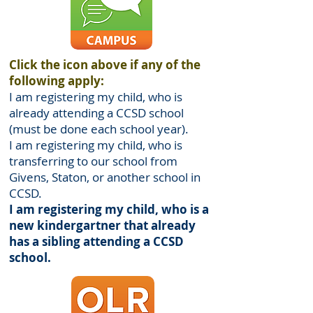
Click the icon above if any of the
following apply:
I am registering my child, who is
already attending a CCSD school
(must be done each school year).
I am registering my child, who is
transferring to our school from
Givens, Staton, or another school in
CCSD.
I am registering my child, who is a
new kindergartner that already
has a sibling attending a CCSD
school.