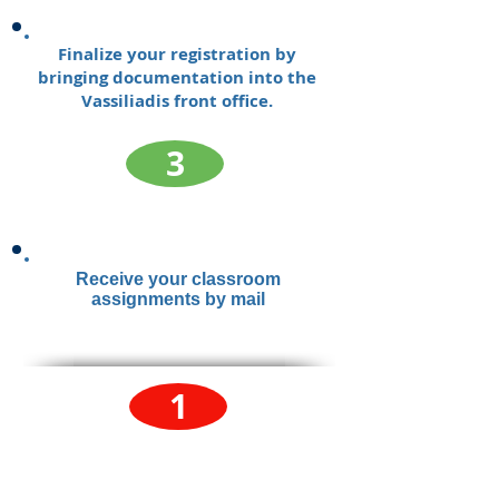
Finalize your registration by
bringing documentation into the
Vassiliadis front office.
3
Receive your classroom
assignments by mail
1