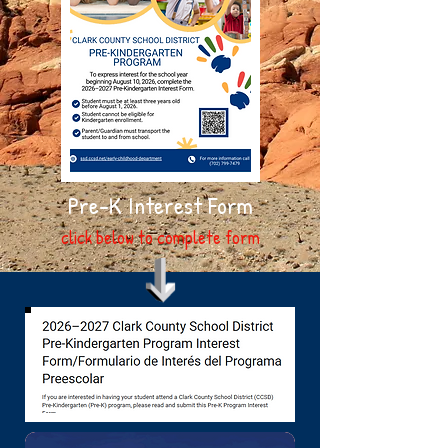
Pre-K Interest Form
click below to complete form