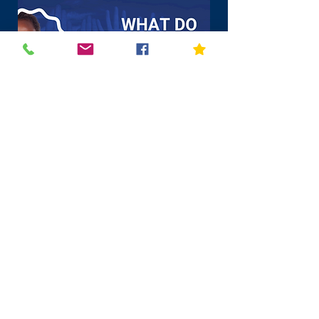
Click above for more
information in English & Spanish
Vassiliadis Elementary School Hours
K-5 Students: 9:15 a.m. - 3:26 p.m.
(first bell rings at 9:10
a.m.)
PreK AM: 9:15 a.m. - 11:45 a.m.
PreK PM: 12:56 p.m. - 3:26 p.m.
Office Hours: 7:45 a.m. - 4:15 p.m.
215 Antelope Ridge Drive, Las Vegas, NV 89138
702-799-1420 Phone | 702-799-1421 Fax