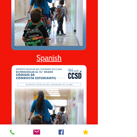
Spanish