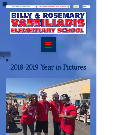
Welcome to Vassiliadis
Welcome to Vassiliadis
The #1 Ranked Elementary School in Nevada
2018-2019
Year in Pictures