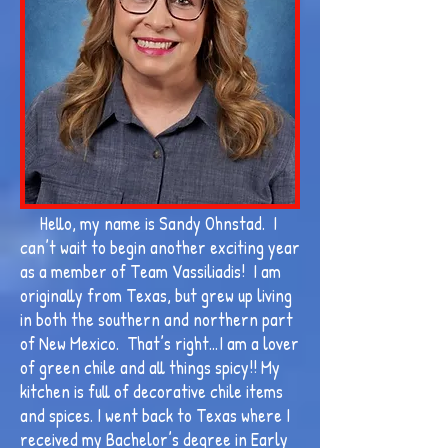
Hello, my name is Sandy Ohnstad. I
can’t wait to begin another exciting year
as a member of Team Vassiliadis! I am
originally from Texas, but grew up living
in both the southern and northern part
of New Mexico. That’s right…I am a lover
of green chile and all things spicy!! My
kitchen is full of decorative chile items
and spices. I went back to Texas where I
received my Bachelor’s degree in Early