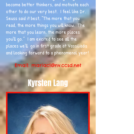
become better thinkers, and motivate each
other to do our very best. I feel like Dr.
Seuss said it best, “The more that you
read, the more things you will know. The
more that you learn, the more places
you’ll go.” I am excited to see all the
places we’ll go in first grade at Vassiliadis
and looking forward to a phenomenal year!
Email:
mariacl@nv.ccsd.net
Kyrsten Lang