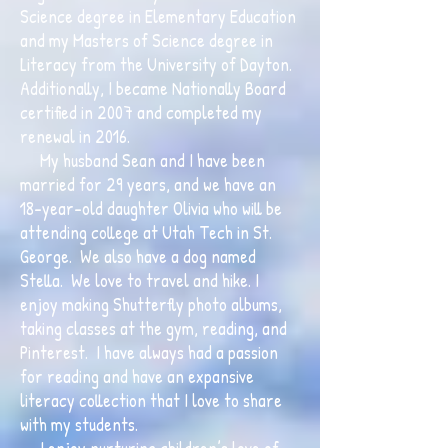
Science degree in Elementary Education
and my Masters of Science degree in
Literacy from the University of Dayton.
Additionally, I became Nationally Board
certified in 2007 and completed my
renewal in 2016.
My husband Sean and I have been
married for 29 years, and we have an
18-year-old daughter Olivia who will be
attending college at Utah Tech in St.
George. We also have a dog named
Stella. We love to travel and hike. I
enjoy making Shutterfly photo albums,
taking classes at the gym, reading, and
Pinterest. I have always had a passion
for reading and have an expansive
literacy collection that I love to share
with my students.