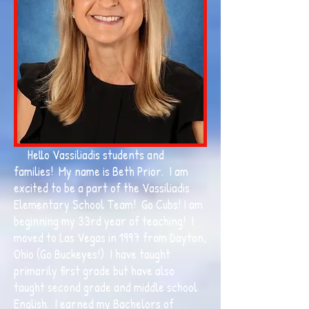
Hello Vassiliadis students and
families! My name is Beth Prior. I am
excited to be a part of the Vassiliadis
Elementary School Team! Go Cubs! I am
beginning my 33rd year of teaching! I
moved to Las Vegas in 1997 from Dayton,
Ohio (Go Buckeyes!) I have taught
primarily first grade but have also
taught second grade and middle school
English. I earned my Bachelors of