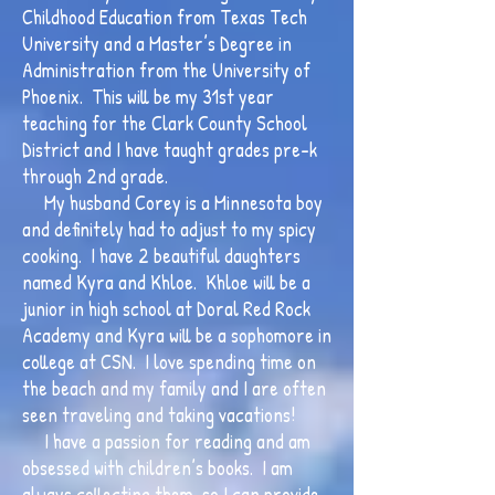
Childhood Education from Texas Tech
University and a Master’s Degree in
Administration from the University of
Phoenix. This will be my 31st year
teaching for the Clark County School
District and I have taught grades pre-k
through 2nd grade.
My husband Corey is a Minnesota boy
and definitely had to adjust to my spicy
cooking. I have 2 beautiful daughters
named Kyra and Khloe. Khloe will be a
junior in high school at Doral Red Rock
Academy and Kyra will be a sophomore in
college at CSN. I love spending time on
the beach and my family and I are often
seen traveling and taking vacations!
I have a passion for reading and am
obsessed with children’s books. I am
always collecting them, so I can provide