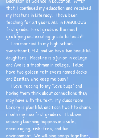
Bachelor of Science in Education. After
that, I continued my education and received
my Masters in Literacy. I have been
teaching for 29 years ALL in FABULOUS
first grade. First grade is the most
gratifying and exciting grade to teach!!
I am married to my high school
sweetheart, M.J. and we have two beautiful
daughters. Madeline is a junior in college
and Ava is a freshman in college. I also
have two golden retrievers named Jacks
and Bentley who keep me busy!
I love reading to my “love bugs” and
having them think about connections they
may have with the text. My classroom
library is plentiful and I can’t wait to share
it with my new first graders. I believe
amazing learning happens in a safe,
encouraging, risk-free, and fun
environment. We will sing songs together,