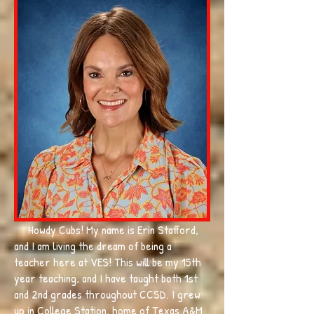
Howdy Cubs! My name is Erin Stafford,
and I am living the dream of being a
teacher here at VES! This will be my 15th
year teaching, and I have taught both 1st
and 2nd grades throughout CCSD. I grew
up in College Station, home of Texas A&M