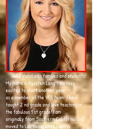
Hello Vassiliadis families and students!
My name is Kyrsten Lang. I am very
excited to start another year
as a member of the VES team! I have
taught 2 nd grade and love teaching in
the fabulous 1 st grade! I am
originally from Southern California and
moved to Las Vegas when I was in