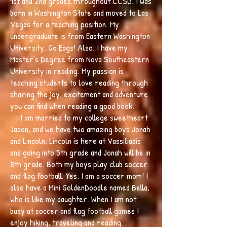
1st and 2nd grades throughout CCSD. I was
born in Washington State and moved to Las
Vegas for a teaching position. My
undergraduate is from Eastern Washington
University. Go Eags! Also, I have my
Master’s Degree from Nova Southeastern
University in reading. My passion is
teaching students to love reading through
sharing the joy, excitement and adventure
you can find when reading a good book.
I am married to my college sweetheart
Jason, and we have two amazing boys Jonah
and Lincoln. Lincoln is here at Vassiliadis
and going into 5th grade and Jonah will be in
8th grade. Both my boys play club soccer
and flag football. Yes, I am a soccer mom! I
also have a Mini GoldenDoodle named Bella,
who is like my daughter. When I am not
busy at soccer and flag football games I
enjoy hiking, traveling and reading.