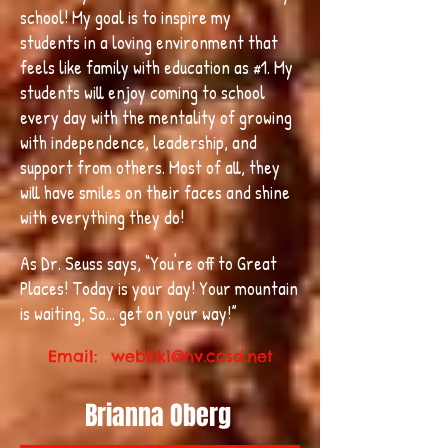
school! My goal is to inspire my
students in a loving environment that
feels like family with education as #1. My
students will enjoy coming to school
every day with the mentality of growing
with independence, leadership, and
support from others. Most of all, they
will have smiles on their faces and shine
with everything they do!
As Dr. Seuss says, “You're off to Great
Places! Today is your day! Your mountain
is waiting, So... get on your way!”
Email:
webbk1@nv.ccsd.net
Brianna Oberg