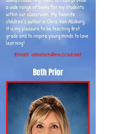
a wide range of books for my students
within our classroom. My favorite
children’s author is Chris Van Allsburg.
It is my pleasure to be teaching first
grade and to inspire young minds to love
learning!
Email:
ohnstsm@nv.ccsd.net
Beth Prior