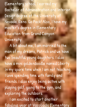
Elementary school. I earned my
Bachelor of Administration and Interior
Design degree at the University of
Nevada, Reno. Go Pack! Also, I have my
master’s degree in Elementary
Education from Grand Canyon
University.
A bit about me, I am married to the
man of my dreams, Patrick and we have
two beautiful young daughters. I also
have a mini goldendoodle named Liberty.
In my spare time when I am not teaching,
I love spending time with family and
friends. I also enjoy being active with
playing golf, going to the gym, and
exploring the outdoors.
I am excited to start another
fabulous year at Vassiliadis Elementary