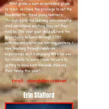
First grade is such an incredible grade
to teach, as I have the privilege to set the
foundation for these young learners.
Through a positive learning environment a
child can achieve anything they set their
mind to. This year your child will have the
opportunity to learn through STEM
activities and interactive learning centers. I
love teaching through hands-on
experiences as it is engaging and a fun way
for students to learn. I look forward to
getting to know each individual child and
their family this year!
Email:
obergb@nv.ccsd.net
Erin Stafford