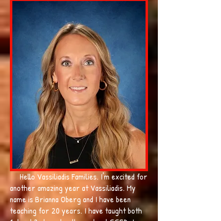
Hello Vassiliadis Families. I'm excited for
another amazing year at Vassiliadis. My
name is Brianna Oberg and I have been
teaching for 20 years. I have taught both