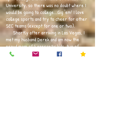
University, so there was no doubt where I
would be going to college...Gig 'em! I love
college sports and try to cheer for other
SEC teams (except for one or two).
Shortly after arriving in Las Vegas, I
met my husband Derek and am now the
proud mom of 4 energetic kids, two of
which are fellow Cubs. They like to keep
me on my toes by choosing multiple sports
to play. I also try to make time to get
outdoors as much as possible, whether it
be running, swimming, travelling to the
mountains, or just catching a baseball
game.
The first grade classroom is truly one
of the most exciting and impactful times in
a child's life. It is filled with curiosity,
learning, leading, and collaboration. I want
my students to love coming to school, to