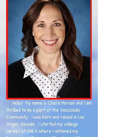
Hello! My name is Chara Mariani and I am
thrilled to be a part of the Vassiliadis
Community. I was born and raised in Las
Vegas, Nevada. I started my college
career at UNLV where I obtained my