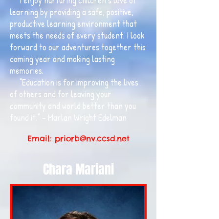
I enjoy nurturing children’s love of
learning by providing a safe, positive,
productive learning environment that
meets the needs of every student. I look
forward to our adventures together this
coming year and making lasting
memories.
“Education is for improving the lives
of others and for leaving your
community and world better than you
found it.” – Marlan Wright Edelman
Email:
priorb@nv.ccsd.net
Chara Mariani