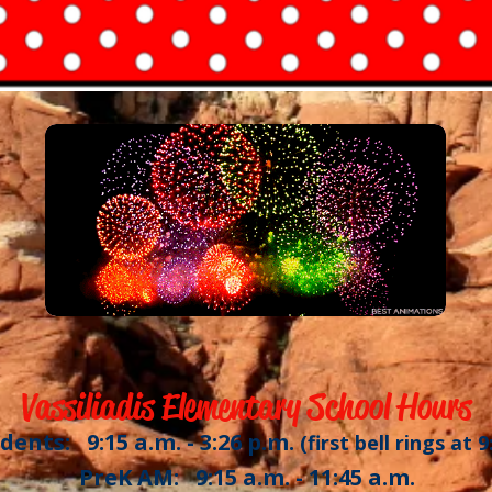
Vassiliadis Elementary School Hours
dents: 9:15 a.m. - 3:26 p.m.
(first bell rings at 9
PreK AM: 9:15 a.m. - 11:45 a.m.