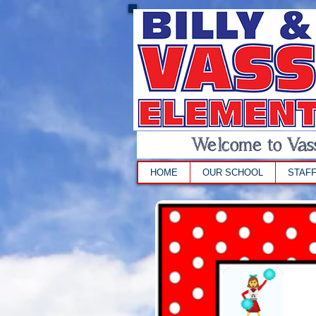
Welcome to Vass
HOME
OUR SCHOOL
STAF