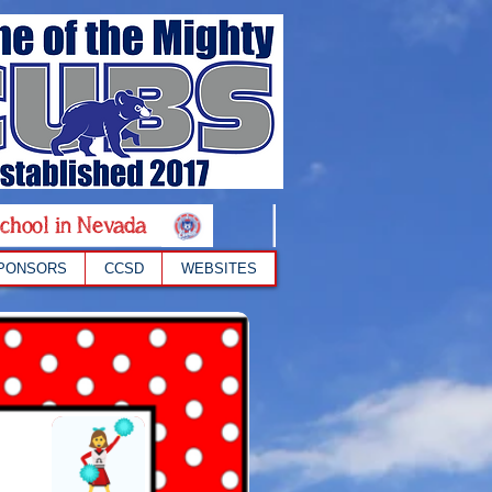
chool in Nevada
PONSORS
CCSD
WEBSITES