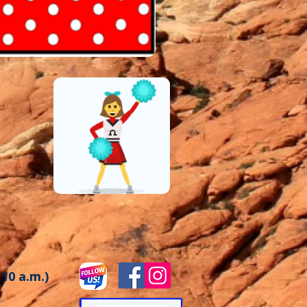
:10 a.m.)