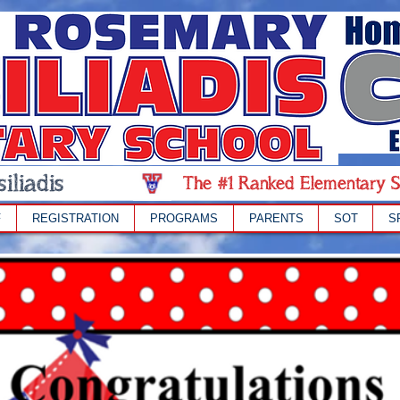
iliadis
The #1 Ranked Elementary S
F
REGISTRATION
PROGRAMS
PARENTS
SOT
S