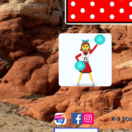
K-5 Stu