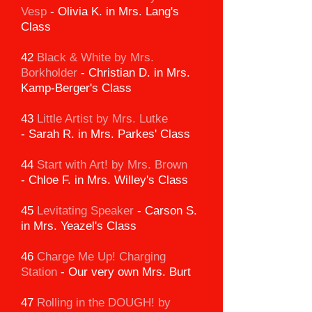
Vesp
-
Olivia K. in Mrs. Lang's
Class
42
Black & White by Mrs.
Borkholder
-
Christian D. in Mrs.
Kamp-Berger's Class
43
Little Artist by Mrs. Lutke
-
Sarah R. in Mrs. Parkes' Class
44
Start with Art! by Mrs. Brown
-
Chloe F. in Mrs. Willey's Class
45
Levitating Speaker
-
Carson S.
in Mrs. Yeazel's Class
46
Charge Me Up! Charging
Station
-
Our very own Mrs. Burt
47
Rolling in the DOUGH!
by