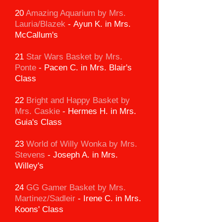
20
Amazing Aquarium
by Mrs.
Lauria/Blazek
-
Ayun K. in Mrs.
McCallum's
21
Star Wars Basket by Mrs.
Ponte
-
Pacen C. in Mrs. Blair's
Class
22
Bright and Happy Basket by
Mrs. Caskie
-
Hermes H. in Mrs.
Guia's Class
23
World of Willy Wonka by Mrs.
Stevens
-
Joseph A. in Mrs.
Willey's
24
GG Gamer Basket
by Mrs.
Martinez/Sadleir
-
Irene C. in Mrs.
Koons' Class