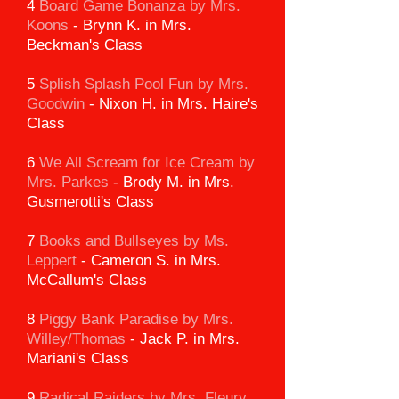
4
Board Game Bonanza by Mrs.
Koons
-
Brynn K. in Mrs.
Beckman's Class
5
Splish Splash Pool Fun by Mrs.
Goodwin
-
Nixon H. in Mrs. Haire's
Class
6
We All Scream for Ice Cream
by
Mrs. Parkes
-
Brody M. in Mrs.
Gusmerotti's Class
7
Books and Bullseyes by Ms.
Leppert
-
Cameron S. in Mrs.
McCallum's Class
8
Piggy Bank Paradise
by Mrs.
Willey/Thomas
-
Jack P. in Mrs.
Mariani's Class
9
Radical Raiders by Mrs. Fleury