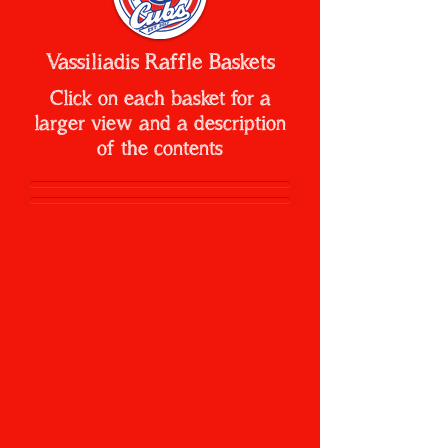
Vassiliadis Raffle Baskets
Click on each basket for a
larger view and a description
of the contents