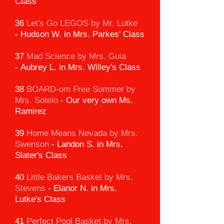
Class
36
Let's Go LEGOS by Mr. Lutke
-
Hudson W. in Mrs. Parkes' Class
37
Mad Science by Mrs. Guia
-
Aubrey L. in Mrs. Willey's Class
38
BOARD-om Free Summer
by
Mrs. Sotelo
-
Our very own Ms.
Ramirez
39
Home Means Nevada by Mrs.
Swenson
-
Landon S. in Mrs.
Slater's Class
40
Little Bakers Basket by Mrs.
Stevens
-
Elanor N. in Mrs.
Lutke's Class
41
Perfect Pool Basket by Mrs.