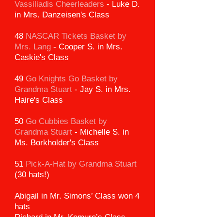
Vassiliadis Cheerleaders
-
Luke D.
in Mrs. Danzeisen's Class
48
NASCAR Tickets Basket
by
Mrs. Lang
-
Cooper S. in Mrs.
Caskie's Class
49
Go Knights Go Basket by
Grandma Stuart
-
Jay S. in Mrs.
Haire's Class
50
Go Cubbies Basket by
Grandma Stuart
-
Michelle S. in
Ms. Borkholder's Class
51
Pick-A-Hat by Grandma Stuart
(30 hats!)
Abigail in Mr. Simons’ Class won 4
hats