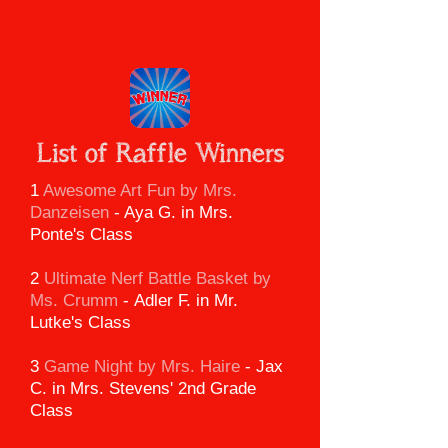
List of Raffle Winners
1
Awesome Art Fun by Mrs.
Danzeisen
- Aya G. in Mrs.
Ponte's Class
2
Ultimate Nerf Battle Basket
by
Ms. Crumm
-
Adler F. in Mr.
Lutke's Class
3
Game Night by Mrs. Haire
-
Jax
C. in Mrs. Stevens' 2nd Grade
Class