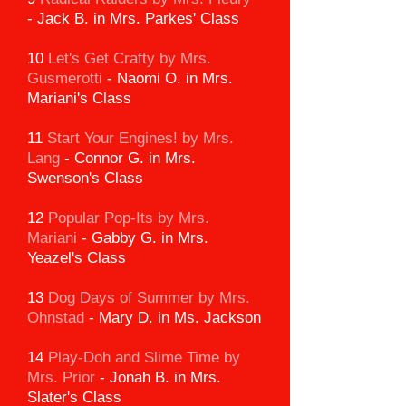
-
Jack B. in Mrs. Parkes' Class
10
Let's Get Crafty by Mrs.
Gusmerotti
-
Naomi O. in Mrs.
Mariani's Class
11
Start Your Engines! by Mrs.
Lang
-
Connor G. in Mrs.
Swenson's Class
12
Popular Pop-Its by Mrs.
Mariani
-
Gabby G. in Mrs.
Yeazel's Class
13
Dog Days of Summer by Mrs.
Ohnstad
-
Mary D. in Ms. Jackson
14
Play-Doh and Slime Time
by
Mrs. Prior
-
Jonah B. in Mrs.
Slater's Class