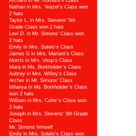
Richard in Mr. Komuro’s Class
Nathan in Mrs. Yeazel’s Class won
2 hats
Taylor L. in Mrs. Stevens' 5th
Grade Class won 2 hats
Levi D. in Mr. Simons’ Class won
2 hats
Emily in Mrs. Sotelo’s Class
James G in Mrs. Mariani’s Class
Morris in Mrs. Vesp’s Class
Mara in Ms. Borkholder’s Class
Aubrey in Mrs. Willey’s Class
Archer in Mr. Simons’ Class
Milanya in Ms. Borkholder’s Class
won 2 hats
William in Mrs. Cofer’s Class won
2 hats
Joseph in Mrs. Stevens' 5th Grade
Class
Mr. Simons himself
Emily in Mrs. Sotelo’s Class won