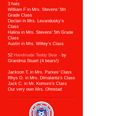
3 hats
William F in Mrs. Stevens’ 5th
Grade Class
Declan in Mrs. Levandusky’s
Class
Halina in Mrs. Stevens’ 5th Grade
Class
Austin in Mrs. Willey’s Class
52
Handmade Teddy Bear -
by
Grandma Stuart (4 bears!)
Jackson T. in Mrs. Parkes’ Class
Rhys O. in Mrs. Dimalanta’s Class
Jack C. in Mr. Komuro’s Class
Our very own Mrs. Ohnstad