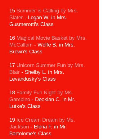
15
Summer is Calling by Mrs.
Slater
-
Logan W. in Mrs.
Gusmerotti's Class
16
Magical Movie Basket by Mrs.
McCallum
-
Wolfe B. in Mrs.
Brown's Class
17
Unicorn Summer Fun by Mrs.
Blair
-
Shelby L. in Mrs.
Levandusky's Class
18
Family Fun Night by Ms.
Gambino
-
Decklan C. in Mr.
Lutke's Class
19
Ice Cream Dream by Ms.
Jackson
-
Elena F. in Mr.
Bartolome's Class