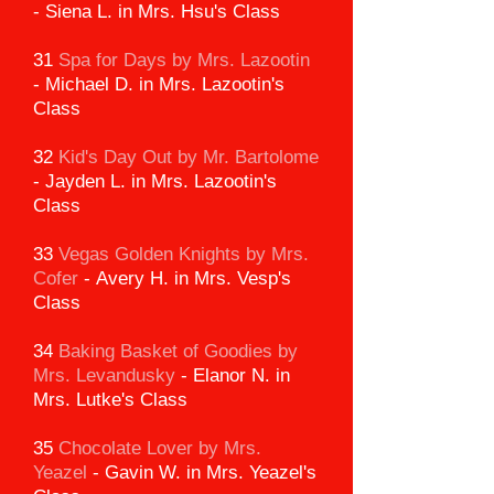
-
Siena L. in Mrs. Hsu's Class
31
Spa for Days by Mrs. Lazootin
-
Michael D. in Mrs. Lazootin's
Class
32
Kid's Day Out by Mr. Bartolome
-
Jayden L. in Mrs. Lazootin's
Class
33
Vegas Golden Knights
by Mrs.
Cofer
-
Avery H. in Mrs. Vesp's
Class
34
Baking Basket of Goodies
by
Mrs. Levandusky
-
Elanor N. in
Mrs. Lutke's Class
35
Chocolate Lover by Mrs.
Yeazel
-
Gavin W. in Mrs. Yeazel's