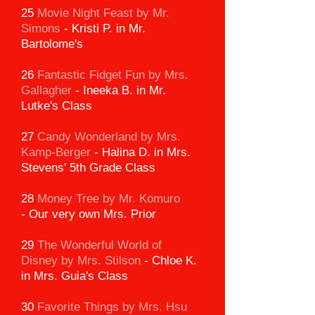
25
Movie Night Feast by Mr.
Simons
-
Kristi P. in Mr.
Bartolome's
26
Fantastic Fidget Fun by Mrs.
Gallagher
-
Ineeka B. in Mr.
Lutke's Class
27
Candy Wonderland
by Mrs.
Kamp-Berger
-
Halina D. in Mrs.
Stevens' 5th Grade Class
28
Money Tree by Mr. Komuro
-
Our very own Mrs. Prior
29
The Wonderful World of
Disney
by Mrs. Stilson
-
Chloe K.
in Mrs. Guia's Class
30
Favorite Things by Mrs. Hsu