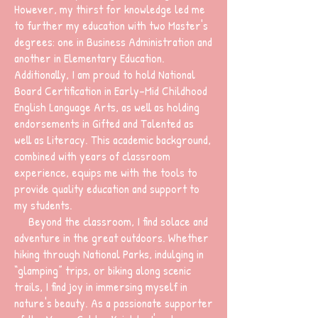
However, my thirst for knowledge led me
to further my education with two Master's
degrees: one in Business Administration and
another in Elementary Education.
Additionally, I am proud to hold National
Board Certification in Early-Mid Childhood
English Language Arts, as well as holding
endorsements in Gifted and Talented as
well as Literacy. This academic background,
combined with years of classroom
experience, equips me with the tools to
provide quality education and support to
my students.
Beyond the classroom, I find solace and
adventure in the great outdoors. Whether
hiking through National Parks, indulging in
“glamping” trips, or biking along scenic
trails, I find joy in immersing myself in
nature's beauty. As a passionate supporter