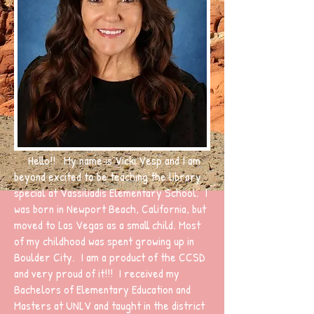
Hello!! My name is Vicki Vesp and I am
beyond excited to be teaching the library
special at Vassiliadis Elementary School. I
was born in Newport Beach, California, but
moved to Las Vegas as a small child. Most
of my childhood was spent growing up in
Boulder City. I am a product of the CCSD
and very proud of it!!! I received my
Bachelors of Elementary Education and
Masters at UNLV and taught in the district