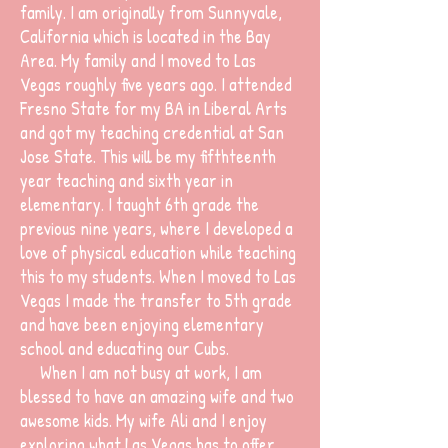
family. I am originally from Sunnyvale,
California which is located in the Bay
Area. My family and I moved to Las
Vegas roughly five years ago. I attended
Fresno State for my BA in Liberal Arts
and got my teaching credential at San
Jose State. This will be my fifthteenth
year teaching and sixth year in
elementary. I taught 6th grade the
previous nine years, where I developed a
love of physical education while teaching
this to my students. When I moved to Las
Vegas I made the transfer to 5th grade
and have been enjoying elementary
school and educating our Cubs.
When I am not busy at work, I am
blessed to have an amazing wife and two
awesome kids. My wife Ali and I enjoy
exploring what Las Vegas has to offer