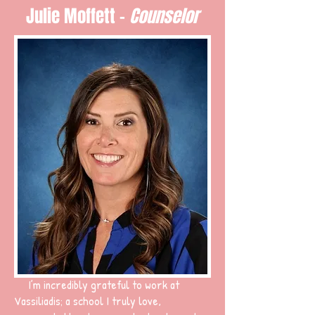
Julie Moffett -
Counselor
I’m incredibly grateful to work at
Vassiliadis; a school I truly love,