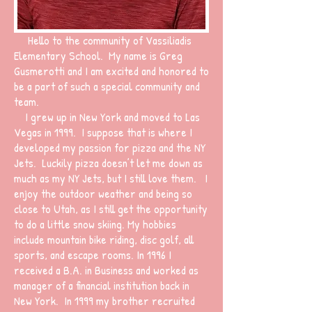
Hello to the community of Vassiliadis
Elementary School. My name is Greg
Gusmerotti and I am excited and honored to
be a part of such a special community and
team.
I grew up in New York and moved to Las
Vegas in 1999. I suppose that is where I
developed my passion for pizza and the NY
Jets. Luckily pizza doesn’t let me down as
much as my NY Jets, but I still love them. I
enjoy the outdoor weather and being so
close to Utah, as I still get the opportunity
to do a little snow skiing. My hobbies
include mountain bike riding, disc golf, all
sports, and escape rooms. In 1996 I
received a B.A. in Business and worked as
manager of a financial institution back in
New York. In 1999 my brother recruited