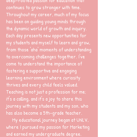
deep-rooted passion for education that
continues to grow stronger with time.
Throughout my career, much of my focus
has been on guiding young minds through
the dynamic world of growth and inquiry.
Each day presents new opportunities for
my students and myself to learn and grow,
from those 'aha' moments of understanding
to overcoming challenges together. I've
come to understand the importance of
fostering a supportive and engaging
learning environment where curiosity
thrives and every child feels valued.
Teaching is not just a profession for me;
it's a calling, and it's a joy to share this
journey with my students and my son, who
has also become a 5th-grade teacher.
My educational journey began at UNLV,
where I pursued my passion for Marketing
and earned my undergraduate degree.