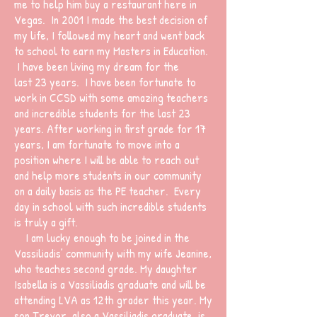
me to help him buy a restaurant here in
Vegas. In 2001 I made the best decision of
my life, I followed my heart and went back
to school to earn my Masters in Education.
I have been living my dream for the
last 23 years. I have been fortunate to
work in CCSD with some amazing teachers
and incredible students for the last 23
years. After working in first grade for 17
years, I am fortunate to move into a
position where I will be able to reach out
and help more students in our community
on a daily basis as the PE teacher. Every
day in school with such incredible students
is truly a gift.
I am lucky enough to be joined in the
Vassiliadis’ community with my wife Jeanine,
who teaches second grade. My daughter
Isabella is a Vassiliadis graduate and will be
attending LVA as 12th grader this year. My
son Trevor, also a Vassiliadis graduate, is