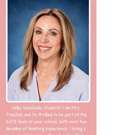
Hello Vassiliadis students! I am Mrs.
Treichel and I'm thrilled to be part of the
GATE team at your school. With over two
decades of teaching experience, I bring a