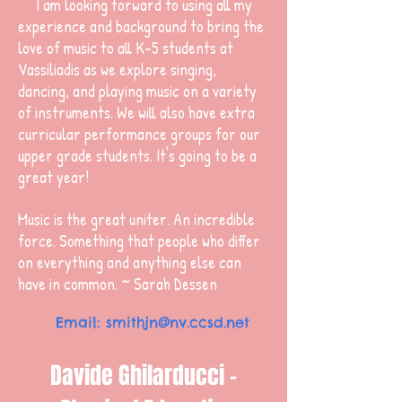
I am looking forward to using all my
experience and background to bring the
love of music to all K-5 students at
Vassiliadis as we explore singing,
dancing, and playing music on a variety
of instruments. We will also have extra
curricular performance groups for our
upper grade students. It's going to be a
great year!
Music is the great uniter. An incredible
force. Something that people who differ
on everything and anything else can
have in common. ~ Sarah Dessen
Email:
smithjn@nv.ccsd.net
Davide Ghilarducci -