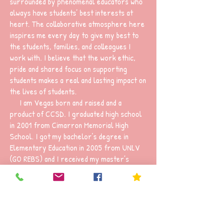
surrounded by phenomenal educators who
always have students’ best interests at
heart. The collaborative atmosphere here
inspires me every day to give my best to
the students, families, and colleagues I
work with. I believe that the work ethic,
pride and shared focus on supporting
students makes a real and lasting impact on
the lives of students.
I am Vegas born and raised and a
product of CCSD. I graduated high school
in 2001 from Cimarron Memorial High
School. I got my bachelor’s degree in
Elementary Education in 2005 from UNLV
(GO REBS) and I received my master’s
degree in School Counseling in 2009 from
UOP. This is my 21st year as an educator in
CCSD. I taught 1st grade and kindergarten
for 12 years and this is my 9th year as a
school counselor.