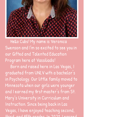
Hello Cubs!
My name is Veronica
Swenson and I’m so excited to see you in
our Gifted and Talented Education
Program here at Vassiliadis!
Born and raised here in Las Vegas, I
graduated from UNLV with a bachelor's
in Psychology. Our little family moved to
Minnesota when our girls were younger
and I earned my first master's from St.
Mary’s University in Curriculum and
Instruction. Since being back in Las
Vegas, I have enjoyed teaching second,
third, and fifth grades. In 2021, I earned