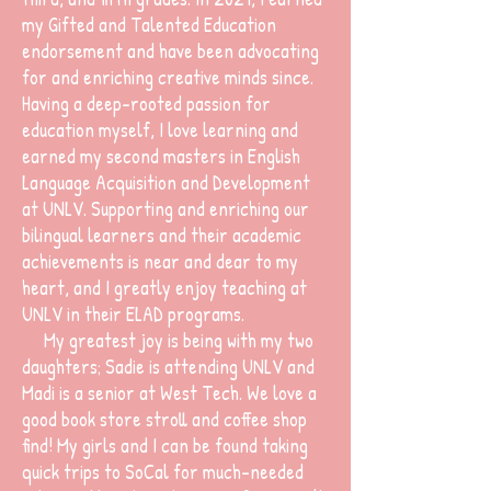
my Gifted and Talented Education
endorsement and have been advocating
for and enriching creative minds since.
Having a deep-rooted passion for
education myself, I love learning and
earned my second masters in English
Language Acquisition and Development
at UNLV. Supporting and enriching our
bilingual learners and their academic
achievements is near and dear to my
heart, and I greatly enjoy teaching at
UNLV in their ELAD programs.
My greatest joy is being with my two
daughters; Sadie is attending UNLV and
Madi is a senior at West Tech. We love a
good book store stroll and coffee shop
find! My girls and I can be found taking
quick trips to SoCal for much-needed