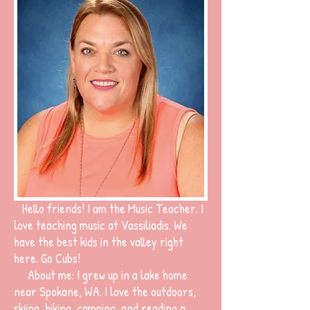
Hello friends! I am the Music Teacher. I
love teaching music at Vassiliadis. We
have the best kids in the valley right
here. Go Cubs!
About me: I grew up in a lake home
near Spokane, WA. I love the outdoors,
skiing, hiking, camping, and reading a