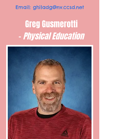
Email:
ghiladg@nv.ccsd.net
Greg Gusmerotti
-
Physical Education