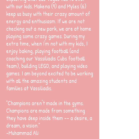
with our kids. Makena (9) and Myles (6)
keep us busy with their crazy amount of
energy and enthusiasm. If we are not
checking out a new park, we are at home
playing some crazy games. During my
extra time, when I'm not with my kids, I
enjoy baking, playing football (and
coaching our Vassiliadis Cubs football
team), building LEGO, and playing video
games. I am beyond excited to be working
with all the amazing students and
families at Vassiliadis.
"Champions aren't made in the gyms.
Champions are made from something
they have deep inside them -- a desire, a
dream, a vision."
-Muhammad Ali