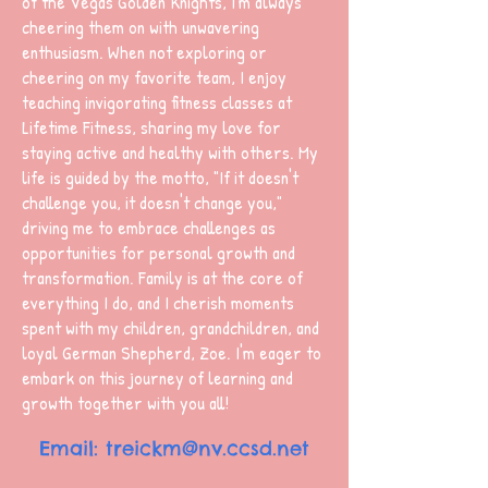
of the Vegas Golden Knights, I'm always
cheering them on with unwavering
enthusiasm. When not exploring or
cheering on my favorite team, I enjoy
teaching invigorating fitness classes at
Lifetime Fitness, sharing my love for
staying active and healthy with others. My
life is guided by the motto, "If it doesn't
challenge you, it doesn't change you,"
driving me to embrace challenges as
opportunities for personal growth and
transformation. Family is at the core of
everything I do, and I cherish moments
spent with my children, grandchildren, and
loyal German Shepherd, Zoe. I'm eager to
embark on this journey of learning and
growth together with you all!
Email: treickm
@nv.ccsd.net