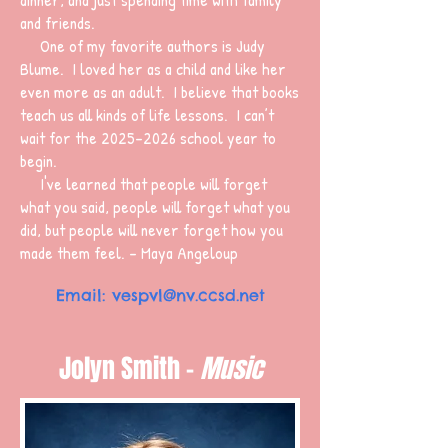
and friends.
One of my favorite authors is Judy
Blume. I loved her as a child and like her
even more as an adult. I believe that books
teach us all kinds of life lessons. I can’t
wait for the
2025-2026
school year to
begin.
I've learned that people will forget
what you said, people will forget what you
did, but people will never forget how you
made them feel. - Maya Angeloup
Email:
vespvl@nv.ccsd.net
Jolyn Smith -
Music