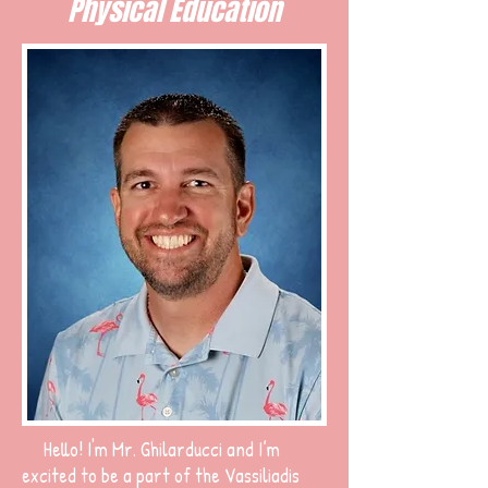
Physical Education
Hello! I'm Mr. Ghilarducci and I’m
excited to be a part of the Vassiliadis