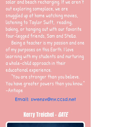
solar and beach recharging. If we aren’t
out exploring someplace, we are
snuggled up at home watching movies,
listening to Taylor Swift, reading,
baking, or hanging out with our favorite
four-legged friends, Sam and Stella.
Being a teacher is my passion and one
of my purposes on this Earth. I love
learning with my students and nurturing
a whole-child approach in their
educational experience.
“You are stronger than you believe.
You have greater powers than you know.”
-Antiope
Email:
swensv@nv.ccsd.net
Kerry Treichel -
GATE