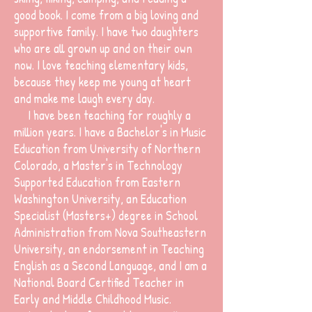
good book. I come from a big loving and
supportive family. I have two daughters
who are all grown up and on their own
now. I love teaching elementary kids,
because they keep me young at heart
and make me laugh every day.
I have been teaching for roughly a
million years. I have a Bachelor's in Music
Education from University of Northern
Colorado, a Master's in Technology
Supported Education from Eastern
Washington University, an Education
Specialist (Masters+) degree in School
Administration from Nova Southeastern
University, an endorsement in Teaching
English as a Second Language, and I am a
National Board Certified Teacher in
Early and Middle Childhood Music.