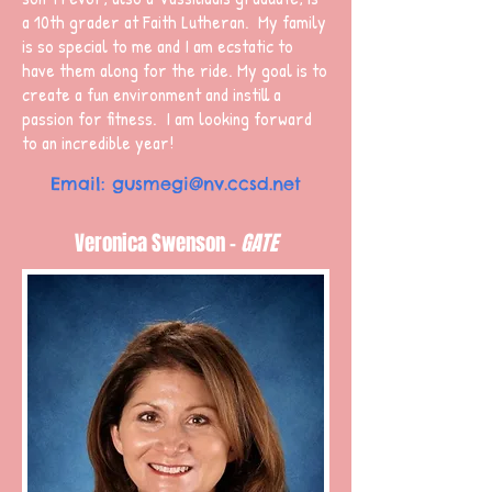
a 10th grader at Faith Lutheran. My family
is so special to me and I am ecstatic to
have them along for the ride. My goal is to
create a fun environment and instill a
passion for fitness. I am looking forward
to an incredible year!
Email:
gusmegi@nv.ccsd.net
Veronica Swenson -
GATE