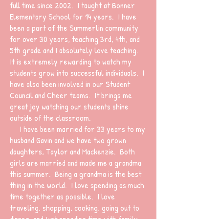
full time since 2002. I taught at Bonner
Elementary School for 14 years. I have
been a part of the Summerlin community
for over 30 years, teaching 3rd, 4th, and
5th grade and I absolutely love teaching.
It is extremely rewarding to watch my
students grow into successful individuals. I
have also been involved in our Student
Council and Cheer teams. It brings me
great joy watching our students shine
outside of the classroom.
I have been married for 33 years to my
husband Gavin and we have two grown
daughters, Taylor and Mackenzie. Both
girls are married and made me a grandma
this summer. Being a grandma is the best
thing in the world. I love spending as much
time together as possible. I love
traveling, shopping, cooking, going out to
dinner, and just spending time with family