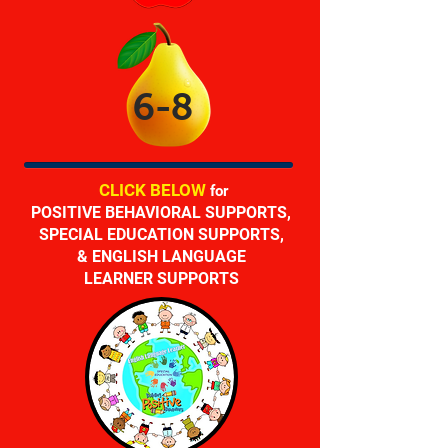
6-8
CLICK
BELOW
for
POSITIVE BEHAVIORAL SUPPORTS,
SPECIAL EDUCATION SUPPORTS,
& ENGLISH LANGUAGE
LEARNER SUPPORTS