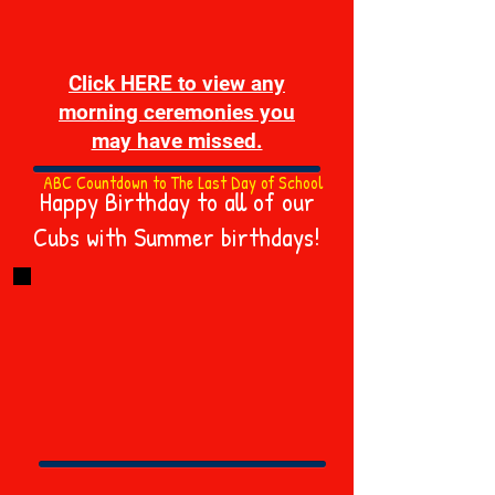
Click HERE to view any
morning ceremonies you
may have missed.
ABC Countdown to The Last Day of School
Happy Birthday to all of our
Cubs with Summer birthdays!