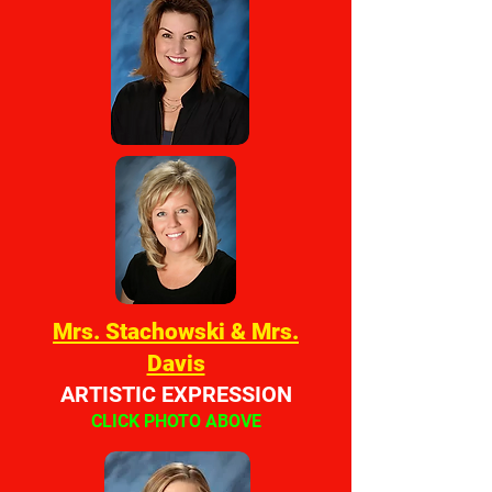
Mrs. Stachowski & Mrs.
Davis
ARTISTIC EXPRESSION
CLICK PHOTO ABOVE