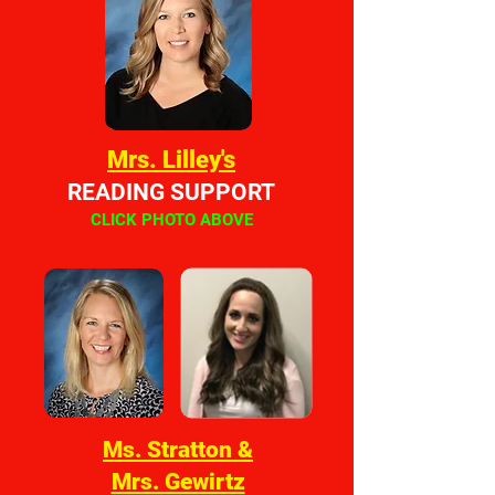
Mrs. Lilley's
READING SUPPORT
CLICK PHOTO ABOVE
Ms. Stratton &
Mrs. Gewirtz