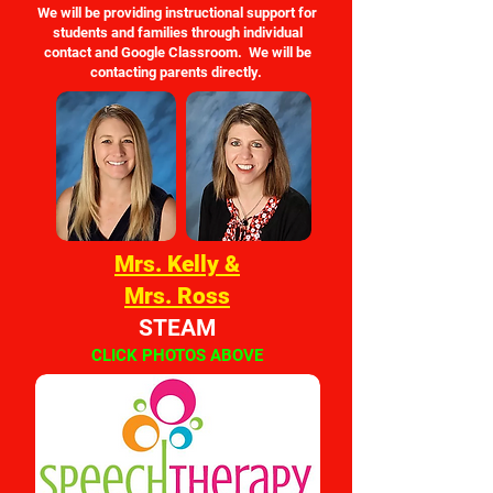
We will be providing instructional support for
students and families through individual
contact and Google Classroom. We will be
contacting parents directly.
Mrs. Kelly &
Mrs. Ross
STEAM
CLICK PHOTOS ABOVE