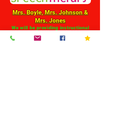
Mrs. Boyle, Mrs. Johnson &
Mrs. Jones
We will be providing instructional
support for students and families
through individual contact and
Google Classroom. We will be
contacting parents directly.
HELPFUL TOOLS FOR
VIRTUAL LEARNING &
COMMUNICATION
click on the logos below for
directions on how to setup or access
each tool