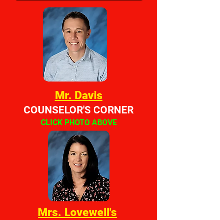
Mr. Davis
COUNSELOR'S CORNER
CLICK PHOTO ABOVE
Mrs. Lovewell's