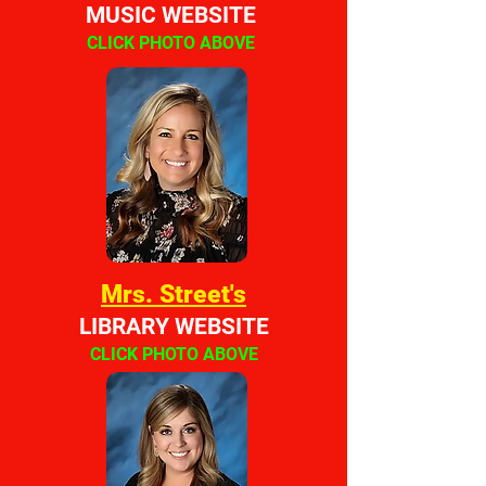
MUSIC WEBSITE
CLICK PHOTO ABOVE
Mrs. Street's
LIBRARY WEBSITE
CLICK PHOTO ABOVE