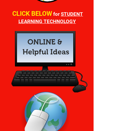
CLICK
BELOW
for
STUDENT
LEARNING TECHNOLOGY
ONLINE &
Helpful Ideas