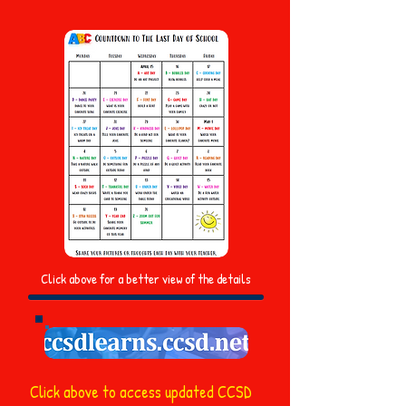
Click above for a better view of the details
Click above to access updated CCSD