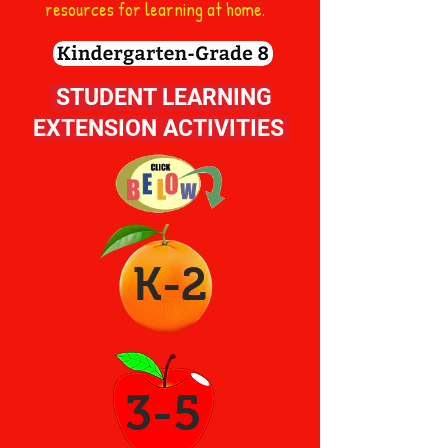
resources for learning at home.
STUDENT LEARNING
EXTENSION ACTIVITIES
K-2
3-5