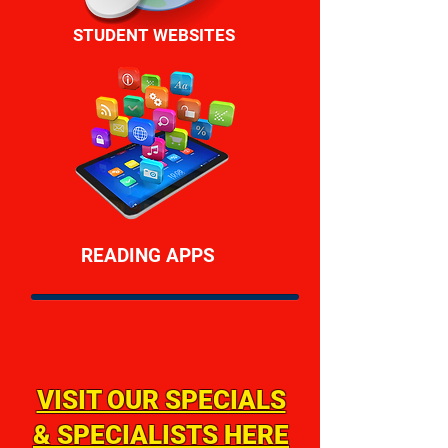
STUDENT WEBSITES
READING APPS
VISIT OUR SPECIALS
& SPECIALISTS HERE