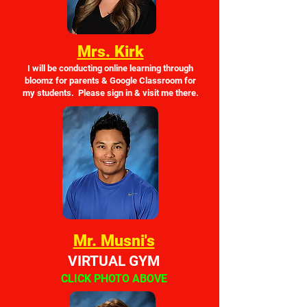
Mrs. Kirk
I will be conducting online learning through
bloomz for parents & Google Classroom for
my students. Please sign in & visit me there.
Mr. Musni's
VIRTUAL GYM
CLICK PHOTO ABOVE