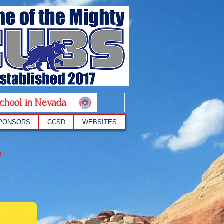
chool in Nevada
PONSORS
CCSD
WEBSITES
s