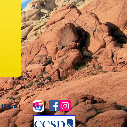
:10 a.m.)