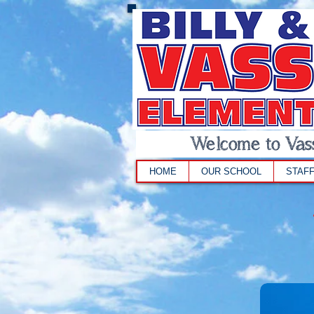
Welcome to Vass
HOME
OUR SCHOOL
STAF