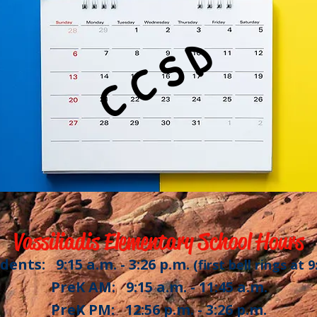
C C S D
Vassiliadis Elementary School Hours
dents: 9:15 a.m. - 3:26 p.m.
(first bell rings at 9
PreK AM: 9:15 a.m. - 11:45 a.m.
PreK PM: 12:56 p.m. - 3:26 p.m.