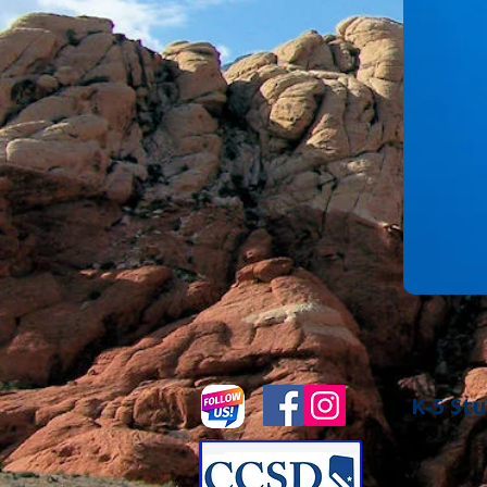
K-5 Stu