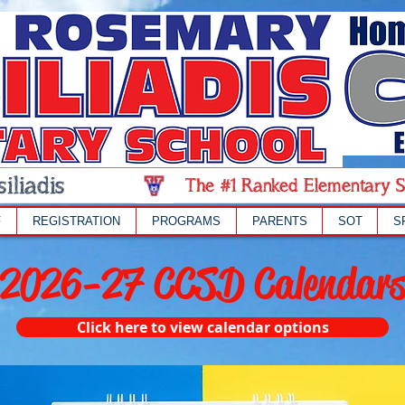
iliadis
The #1 Ranked Elementary S
F
REGISTRATION
PROGRAMS
PARENTS
SOT
S
2026-27 CCSD Calendar
Click here to view calendar options