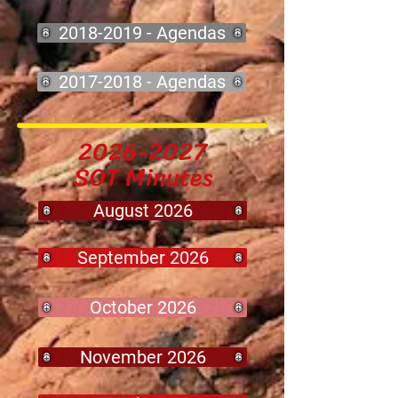
2018-2019 - Agendas
2017-2018 - Agendas
2026-2027
SOT Minutes
August 2026
September 2026
October 2026
November 2026