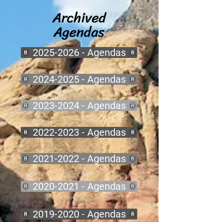
Archived
Agendas
2025-2026 - Agendas
2024-2025 - Agendas
2023-2024 - Agendas
2022-2023 - Agendas
2021-2022 - Agendas
2020-2021 - Agendas
2019-2020 - Agendas