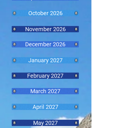
October 2026
November 2026
December 2026
January 2027
February 2027
March 2027
April 2027
May 2027