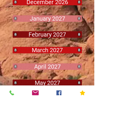
December 2026
January 2027
February 2027
March 2027
April 2027
May 2027
Archived
Minutes
2025-2026 - Minutes