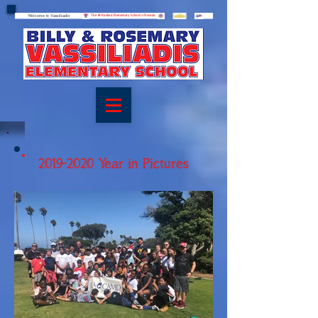
Welcome to Vassiliadis
Welcome to Vassiliadis
The #1 Ranked Elementary School in Nevada
2019-2020
Year in Pictures