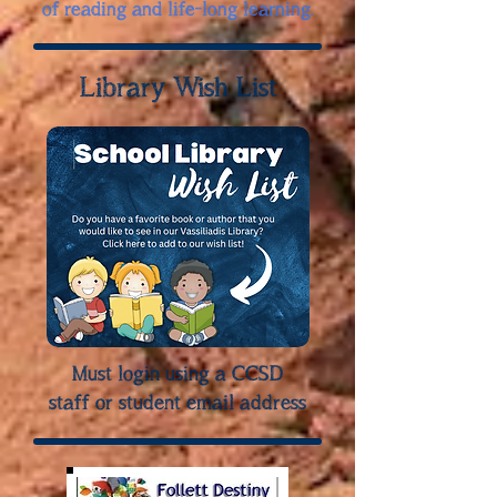
of reading and life-long learning.
Library Wish List
Must login using a CCSD
staff or student email address