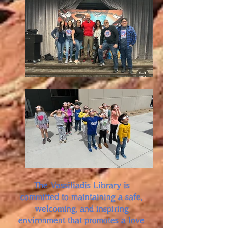
The Vassiliadis Library is
committed to maintaining a safe,
welcoming, and inspiring
environment that promotes a love