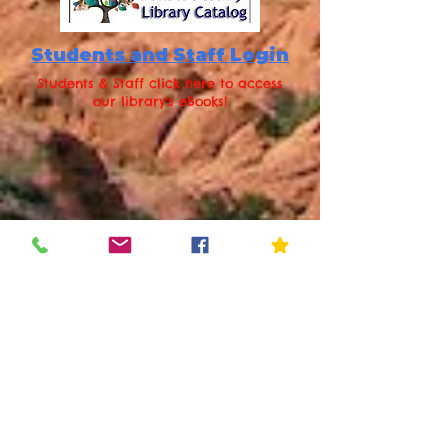
Students and Staff Login
Students & Staff click here to access
our library's eBooks!
Staff:
AD Credentials
Students:
Username: student
#
Password: first