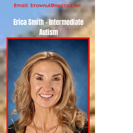
Email:
brownul@nv.ccsd.net
Erica Smith - Intermediate
Autism