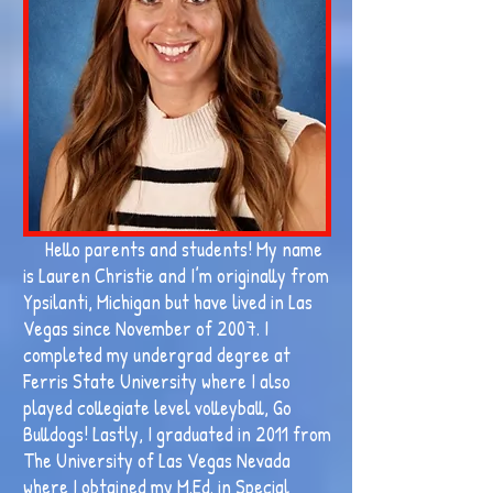
Hello parents and students! My name
is Lauren Christie and I’m originally from
Ypsilanti, Michigan but have lived in Las
Vegas since November of 2007. I
completed my undergrad degree at
Ferris State University where I also
played collegiate level volleyball, Go
Bulldogs! Lastly, I graduated in 2011 from
The University of Las Vegas Nevada
where I obtained my M.Ed. in Special