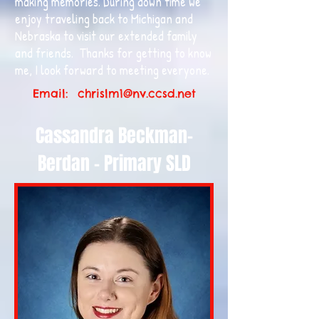
making memories. During down time we
enjoy traveling back to Michigan and
Nebraska to visit our extended family
and friends. Thanks for getting to know
me, I look forward to meeting everyone.
Email:
chrislm1@nv.ccsd.net
Cassandra Beckman-
Berdan - Primary SLD