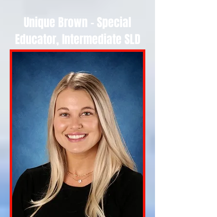
Unique Brown - Special
Educator, Intermediate SLD