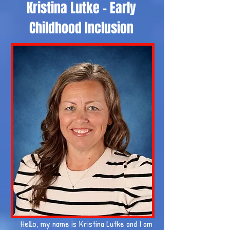
Kristina Lutke - Early
Childhood Inclusion
Hello, my name is Kristina Lutke and I am