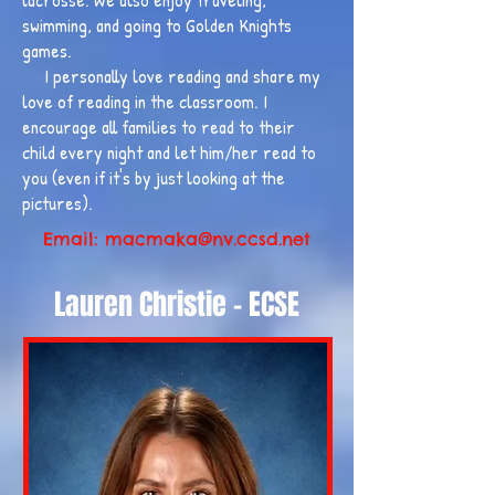
swimming, and going to Golden Knights
games.
I personally love reading and share my
love of reading in the classroom. I
encourage all families to read to their
child every night and let him/her read to
you (even if it's by just looking at the
pictures).
Email:
macmaka@nv.ccsd.net
Lauren Christie - ECSE