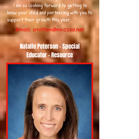
I am so looking forward to getting to
know your child and partnering with you to
support their growth this year.
Email:
smithen@nv.ccsd.net
Natalie Peterson - Special
Educator - Resource