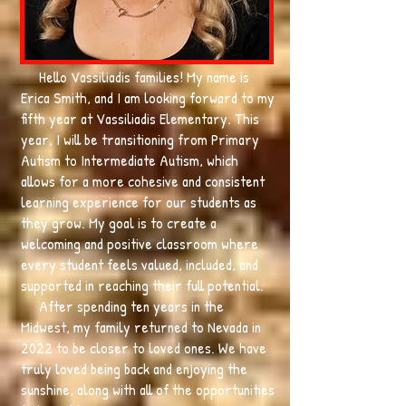
Hello Vassiliadis families! My name is
Erica Smith, and I am looking forward to my
fifth year at Vassiliadis Elementary. This
year, I will be transitioning from Primary
Autism to Intermediate Autism, which
allows for a more cohesive and consistent
learning experience for our students as
they grow. My goal is to create a
welcoming and positive classroom where
every student feels valued, included, and
supported in reaching their full potential.
After spending ten years in the
Midwest, my family returned to Nevada in
2022 to be closer to loved ones. We have
truly loved being back and enjoying the
sunshine, along with all of the opportunities