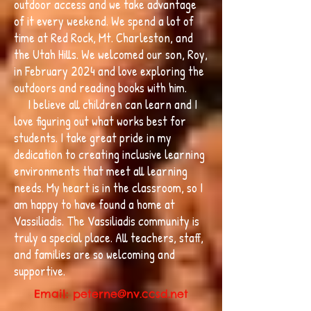
outdoor access and we take advantage
of it every weekend. We spend a lot of
time at Red Rock, Mt. Charleston, and
the Utah Hills. We welcomed our son, Roy,
in February 2024 and love exploring the
outdoors and reading books with him.
I believe all children can learn and I
love figuring out what works best for
students. I take great pride in my
dedication to creating inclusive learning
environments that meet all learning
needs. My heart is in the classroom, so I
am happy to have found a home at
Vassiliadis. The Vassiliadis community is
truly a special place. All teachers, staff,
and families are so welcoming and
supportive.
Email:
peterne@nv.ccsd.net