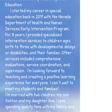
Education.
I started my career in special
education back in 2011 with the Nevada
Department of Health and Human
Services Early Intervention Program.
For 8 years I provided specialized
intervention services to children ages
birth to three with developmental delays
or disabilities, and their families. Other
services included comprehensive
evaluations, service coordination, and
supervision. I’m looking forward to
teaching and creating a positive learning
experience for everyone. I can’t wait to
meet my students and families!
I’m married with two children; my son
Ashton and my daughter Ava. I love
spending quality time with my family and