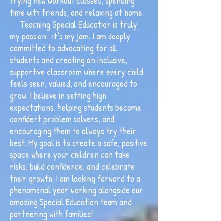
trying new workout classes, spending
time with friends, and relaxing at home.
Teaching Special Education is truly
my passion—it’s my jam. I am deeply
committed to advocating for all
students and creating an inclusive,
supportive classroom where every child
feels seen, valued, and encouraged to
grow. I believe in setting high
expectations, helping students become
confident problem solvers, and
encouraging them to always try their
best. My goal is to create a safe, positive
space where your children can take
risks, build confidence, and celebrate
their growth. I am looking forward to a
phenomenal year working alongside our
amazing Special Education team and
partnering with families!