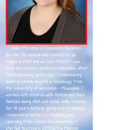
Hello! My name is Cassandra Beckman-
Berdan. My spouse and I moved to Las
Vegas in 2021 and we love it here! I was
born and raised in southern Wisconsin. What
feels like many years ago, I received my
undergraduate degree in Sociology from
the University of Wisconsin - Milwaukee. I
worked with children with Autism and their
families doing ABA and social skills training
for 10 years before, going back to college.
I received a Master’s in Teaching and
Learning from Concordia University. I
started teaching in 2017 in the Madison