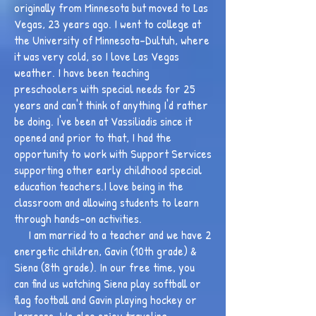
originally from Minnesota but moved to Las
Vegas, 23 years ago. I went to college at
the University of Minnesota-Dultuh, where
it was very cold, so I love Las Vegas
weather. I have been teaching
preschoolers with special needs for 25
years and can't think of anything I'd rather
be doing. I've been at Vassiliadis since it
opened and prior to that, I had the
opportunity to work with Support Services
supporting other early childhood special
education teachers.I love being in the
classroom and allowing students to learn
through hands-on activities.
I am married to a teacher and we have 2
energetic children, Gavin (10th grade) &
Siena (8th grade). In our free time, you
can find us watching Siena play softball or
flag football and Gavin playing hockey or
lacrosse. We also enjoy traveling,