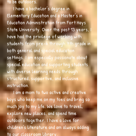
to be outdoors.
I have a bachelor’s degree in
Elementary Education and a Master’s in
Education Administration from Fort Hays
State University. Over the past 13 years, I
have had the privilege of working with
students from pre-k through 7th grade in
both general and special education
settings. I am especially passionate about
special education and supporting students
with diverse learning needs through
structured, supportive, and inclusive
instruction.
I am a mom to two active and creative
boys who keep me on my toes and bring so
much joy to my life. We love to travel,
explore new places, and spend time
outdoors together. I have a love for
children’s literature and am always adding
to our classroom library.