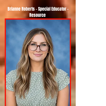
Brianne Roberts - Special Educator -
Resource