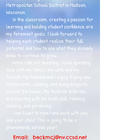
Metropolitan School District in Madison,
Wisconsin.
In the classroom, creating a passion for
learning and building student confidence are
my foremost goals. I look forward to
helping each student realize their full
potential and how to use what they already
know to continue to grow.
When I am not teaching, I love spending
time with my family, my cats, and my
friends. My husband and I enjoy trying new
restaurants, cooking, and doing projects
around the house. My favorite activities
are meeting with my book club, reading,
cooking, and gardening.
I can’t wait to meet and work with you
and your child! This is going to be a
phenomenal school year!
Email:
beckmcj@nv.ccsd.net