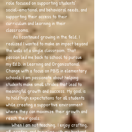
role focused on supporting students’
social-emotional and behavioral needs, and
supporting their access to their
curriculum and learning in their
classrooms.
As I continued growing in the field, I
realized I wanted to make an impact beyond
the walls of a single classroom. That
passion led me back to school to pursue
my Ed.D. in Learning and Organizational
Change with a focus on PBIS in elementary
schools. I am passionate about helping
students make small strides that lead to
meaningful growth and success. My goal is
to hold high expectations for all students
while creating a supportive environment
where they can maximize their growth and
reach their goals.
When I am not teaching, I enjoy crafting,
off-roading, and traveling with my husband,