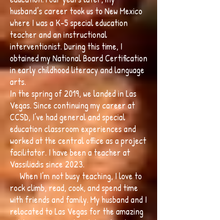
husband’s career took us to New Mexico
where I was a K-5 special education
teacher and an instructional
interventionist. During this time, I
obtained my National Board Certification
in early childhood literacy and language
arts.
In the spring of 2019, we landed in Las
Vegas. Since continuing my career at
CCSD, I’ve had general and special
education classroom experiences and
worked at the central office as a project
facilitator. I have been a teacher at
Vassiliadis since 2023.
When I’m not busy teaching, I love to
rock climb, read, cook, and spend time
with friends and family. My husband and I
relocated to Las Vegas for the amazing