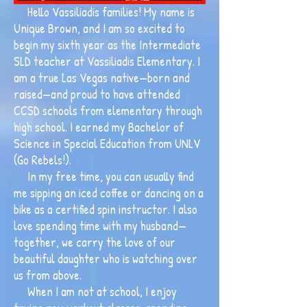
Hello Vassiliadis families! My name is
Unique Brown, and I am so excited to
begin my sixth year as the Intermediate
SLD teacher at Vassiliadis Elementary. I
am a true Las Vegas native—born and
raised—and proud to have attended
CCSD schools from elementary through
high school. I earned my Bachelor of
Science in Special Education from UNLV
(Go Rebels!).
In my free time, you can usually find
me sipping an iced coffee or dancing on a
bike as a certified spin instructor. I also
love spending time with my husband—
together, we carry the love of our
beautiful daughter who is watching over
us from above.
When I am not at school, I enjoy