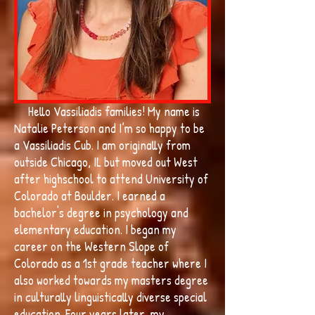
Hello Vassiliadis families! My name is
Natalie Peterson and I’m so happy to be
a Vassiliadis Cub. I am originally from
outside Chicago, IL but moved out West
after highschool to attend University of
Colorado at Boulder. I earned a
bachelor's degree in psychology and
elementary education. I began my
career on the Western Slope of
Colorado as a 1st grade teacher where I
also worked towards my masters degree
in culturally linguistically diverse special
education. Four years later, my