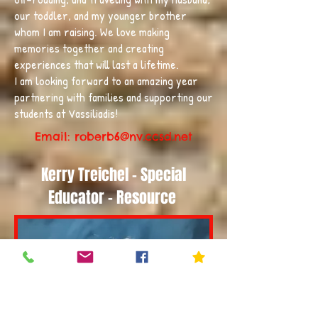
our toddler, and my younger brother
whom I am raising. We love making
memories together and creating
experiences that will last a lifetime.
I am looking forward to an amazing year
partnering with families and supporting our
students at Vassiliadis!
Email: roberb6
@nv.ccsd.net
Kerry Treichel - Special
Educator - Resource