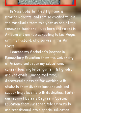
Hi Vassiliadis families! My name is
Brianne Roberts, and I am so excited to join
the Vassiliadis team this year as one of the
resource teachers! I was born and raised in
Arizona and am now uprooting to Las Vegas
with my husband, who serves in the Air
Force.
I earned my Bachelor’s Degree in
Elementary Education from the University
of Arizona and began my educational
career teaching kindergarten, 1st grade,
and 2nd grade. During that time, I
discovered a passion for working with
students from diverse backgrounds and
supporting students with disabilities. I later
earned my Master’s Degree in Special
Education from Arizona State University
and transitioned into a special education