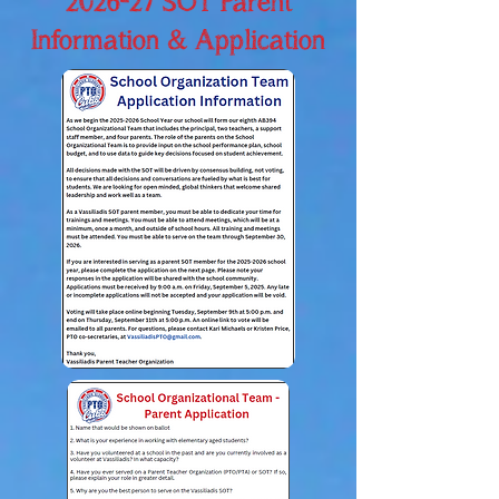
2026-27 SOT Parent
Information & Application