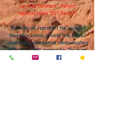
Cortnea Sommars - Parent
representative (SOT Parent)
This team will represent the voices of
the entire school, provide true shared
leadership, and maximize communication
within the school community. The team
will work together to come to a
consensus on discussion items and
provide a voice and high levels of
communication to the entire school
community. In the unique case that the
team is not able to reach consensus, the
official SOT, which consists of the names
in red (above) will be responsible for
voting. However, this has never been
needed in all of my years as a principal
of an empowerment school, which