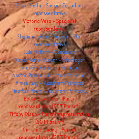
Erica Smith - Special Education
representative
Victoria Vesp - Specialist
representative
Stephanie Ashe - Support Staff
representative
Julie Moffett - Counselor
Alexis Kamp-Berger - Strategist
Jennifer Aznarez - Principal
Nestor Pineda - Assistant Principal
Aimee Levy - Assistant Principal
Heather Musni - Assistant Principal
Becky Desautels - Parent
representative (SOT Parent)
Tiffany Olsen - Parent representative
(SOT Parent)
Christine Chang - Parent
representative (SOT Parent)