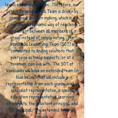
levels of communication. Therefore, our
School Organizational Team is driven by
consensus decision making, which is a
creative and dynamic way of reaching
agreement between all members of a
group instead of simply voting. The
Vassiliadis Leadership Team (SOT) is
committed to finding solutions that
everyone actively supports, or at a
minimum, can live with. The SOT at
Vassiliadis will have an extended team (in
blue below) that will include a
representative from each grade level, a
specialist
representative, a special
education representative, learning
strategists,
the assistant principal, and
the principal.
The extended team will
include: