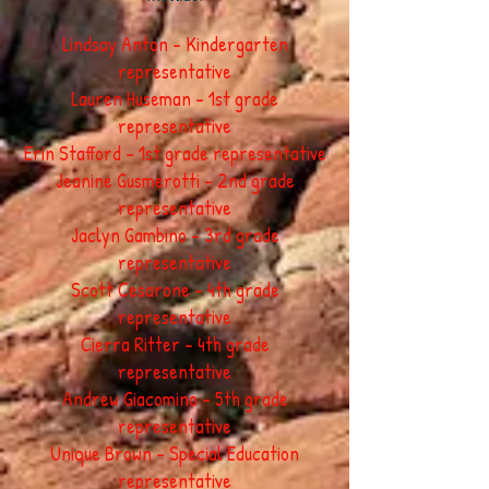
Lindsay Anton - Kindergarten
representative
Lauren Huseman - 1st grade
representative
Erin Stafford - 1st grade representative
Jeanine Gusmerotti - 2nd grade
representative
Jaclyn Gambino - 3rd grade
representative
Scott Cesarone - 4th grade
representative
Cierra Ritter - 4th grade
representative
Andrew Giacomino - 5th grade
representative
Unique Brown - Special Education
representative