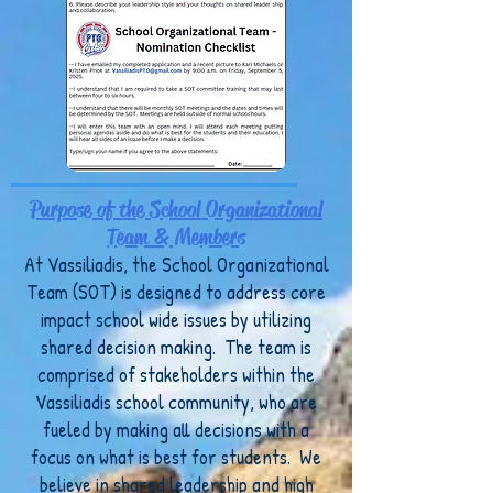
Purpose of the School Organizational
Team & Members
At Vassiliadis, the School Organizational
Team (SOT) is designed to address core
impact school wide issues by utilizing
shared decision making. The team is
comprised of stakeholders within the
Vassiliadis school community, who are
fueled by making all decisions with a
focus on what is best for students. We
believe in shared leadership and high