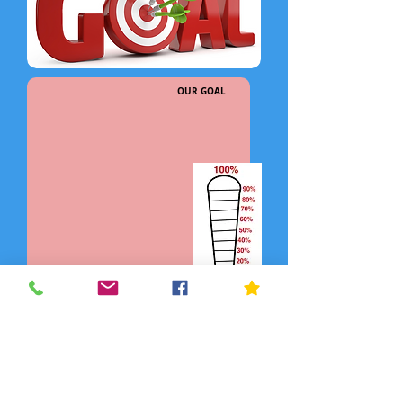
OUR GOAL
DONATE NOW