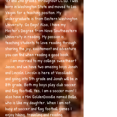
1st and 2nd grades throughout CCSD. I was
born in Washington State and moved to Las
Vegas for a teaching position. My
undergraduate is from Eastern Washington
University. Go Eags! Also, I have my
Master’s Degree from Nova Southeastern
University in reading. My passion is
teaching students to love reading through
sharing the joy, excitement and adventure
you can find when reading a good book.
I am married to my college sweetheart
Jason, and we have two amazing boys Jonah
and Lincoln. Lincoln is here at Vassiliadis
and going into 5th grade and Jonah will be in
8th grade. Both my boys play club soccer
and flag football. Yes, I am a soccer mom! I
also have a Mini GoldenDoodle named Bella,
who is like my daughter. When I am not
busy at soccer and flag football games I
enjoy hiking, traveling and reading.