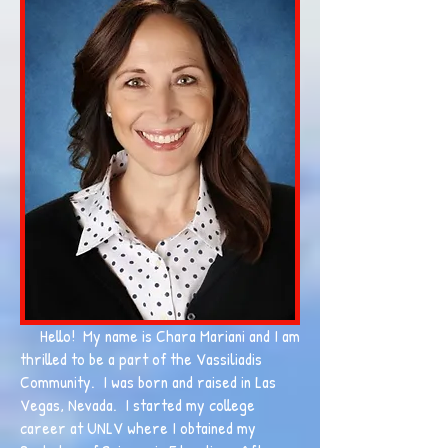
Hello! My name is Chara Mariani and I am
thrilled to be a part of the Vassiliadis
Community. I was born and raised in Las
Vegas, Nevada. I started my college
career at UNLV where I obtained my