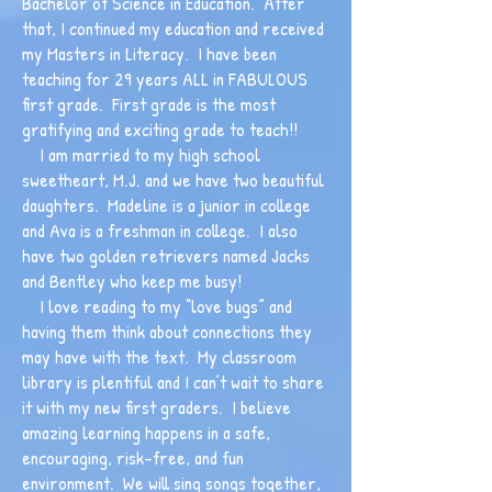
Bachelor of Science in Education. After
that, I continued my education and received
my Masters in Literacy. I have been
teaching for 29 years ALL in FABULOUS
first grade. First grade is the most
gratifying and exciting grade to teach!!
I am married to my high school
sweetheart, M.J. and we have two beautiful
daughters. Madeline is a junior in college
and Ava is a freshman in college. I also
have two golden retrievers named Jacks
and Bentley who keep me busy!
I love reading to my “love bugs” and
having them think about connections they
may have with the text. My classroom
library is plentiful and I can’t wait to share
it with my new first graders. I believe
amazing learning happens in a safe,
encouraging, risk-free, and fun
environment. We will sing songs together,