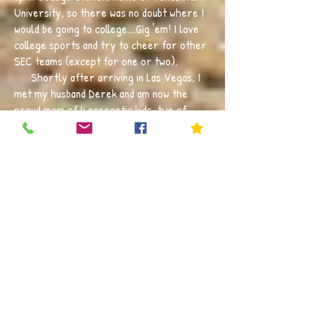
University, so there was no doubt where I
would be going to college...Gig 'em! I love
college sports and try to cheer for other
SEC teams (except for one or two).
Shortly after arriving in Las Vegas, I
met my husband Derek and am now the
proud mom of 4 energetic kids, two of
which are fellow Cubs. They like to keep
me on my toes by choosing multiple sports
to play. I also try to make time to get
outdoors as much as possible, whether it
be running, swimming, travelling to the
mountains, or just catching a baseball
game.
The first grade classroom is truly one
of the most exciting and impactful times in
a child's life. It is filled with curiosity,
learning, leading, and collaboration. I want
my students to love coming to school, to