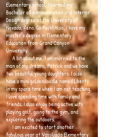
Elementary school. I earned my
Bachelor of Administration and Interior
Design degree at the University of
Nevada, Reno. Go Pack! Also, I have my
master’s degree in Elementary
Education from Grand Canyon
University.
A bit about me, I am married to the
man of my dreams, Patrick and we have
two beautiful young daughters. I also
have a mini goldendoodle named Liberty.
In my spare time when I am not teaching,
I love spending time with family and
friends. I also enjoy being active with
playing golf, going to the gym, and
exploring the outdoors.
I am excited to start another
fabulous year at Vassiliadis Elementary