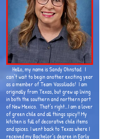
Hello, my name is Sandy Ohnstad. I
can’t wait to begin another exciting year
as a member of Team Vassiliadis! I am
originally from Texas, but grew up living
in both the southern and northern part
of New Mexico. That’s right…I am a lover
of green chile and all things spicy!! My
kitchen is full of decorative chile items
and spices. I went back to Texas where I
received my Bachelor’s degree in Early