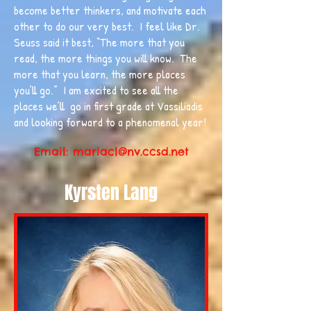
become better thinkers, and motivate each
other to do our very best. I feel like Dr.
Seuss said it best, “The more that you
read, the more things you will know. The
more that you learn, the more places
you’ll go.” I am excited to see all the
places we’ll go in first grade at Vassiliadis
and looking forward to a phenomenal year!
Email:
mariacl@nv.ccsd.net
Kyrsten Lang