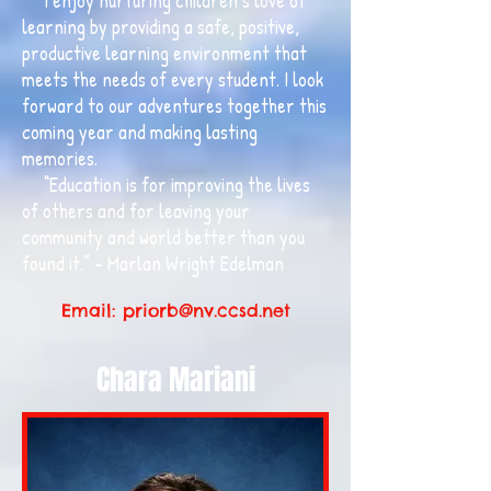
I enjoy nurturing children’s love of
learning by providing a safe, positive,
productive learning environment that
meets the needs of every student. I look
forward to our adventures together this
coming year and making lasting
memories.
“Education is for improving the lives
of others and for leaving your
community and world better than you
found it.” – Marlan Wright Edelman
Email:
priorb@nv.ccsd.net
Chara Mariani