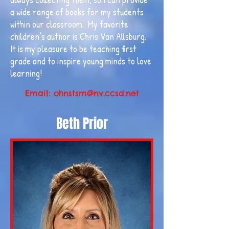
a wide range of books for my students
within our classroom. My favorite
children’s author is Chris Van Allsburg.
It is my pleasure to be teaching first
grade and to inspire young minds to love
learning!
Email:
ohnstsm@nv.ccsd.net
Beth Prior