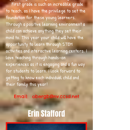
First grade is such an incredible grade
to teach, as I have the privilege to set the
foundation for these young learners.
Through a positive learning environment a
child can achieve anything they set their
mind to. This year your child will have the
opportunity to learn through STEM
activities and interactive learning centers. I
love teaching through hands-on
experiences as it is engaging and a fun way
for students to learn. I look forward to
getting to know each individual child and
their family this year!
Email:
obergb@nv.ccsd.net
Erin Stafford