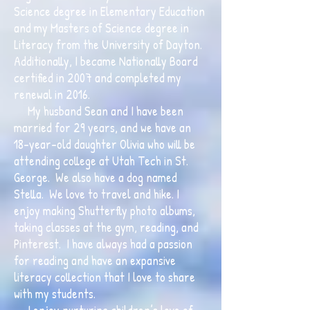
Science degree in Elementary Education
and my Masters of Science degree in
Literacy from the University of Dayton.
Additionally, I became Nationally Board
certified in 2007 and completed my
renewal in 2016.
My husband Sean and I have been
married for 29 years, and we have an
18-year-old daughter Olivia who will be
attending college at Utah Tech in St.
George. We also have a dog named
Stella. We love to travel and hike. I
enjoy making Shutterfly photo albums,
taking classes at the gym, reading, and
Pinterest. I have always had a passion
for reading and have an expansive
literacy collection that I love to share
with my students.