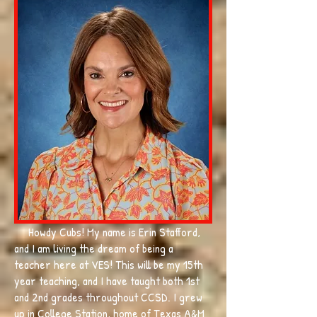
Howdy Cubs! My name is Erin Stafford,
and I am living the dream of being a
teacher here at VES! This will be my 15th
year teaching, and I have taught both 1st
and 2nd grades throughout CCSD. I grew
up in College Station, home of Texas A&M