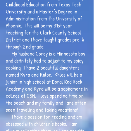
Childhood Education from Texas Tech
University and a Master’s Degree in
Administration from the University of
Phoenix. This will be my 31st year
teaching for the Clark County School
District and I have taught grades pre-k
through 2nd grade.
My husband Corey is a Minnesota boy
and definitely had to adjust to my spicy
cooking. I have 2 beautiful daughters
named Kyra and Khloe. Khloe will be a
junior in high school at Doral Red Rock
Academy and Kyra will be a sophomore in
college at CSN. I love spending time on
the beach and my family and I are often
seen traveling and taking vacations!
I have a passion for reading and am
obsessed with children’s books. I am
always collecting them, so I can provide