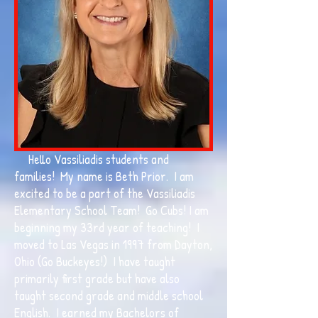
Hello Vassiliadis students and
families! My name is Beth Prior. I am
excited to be a part of the Vassiliadis
Elementary School Team! Go Cubs! I am
beginning my 33rd year of teaching! I
moved to Las Vegas in 1997 from Dayton,
Ohio (Go Buckeyes!) I have taught
primarily first grade but have also
taught second grade and middle school
English. I earned my Bachelors of