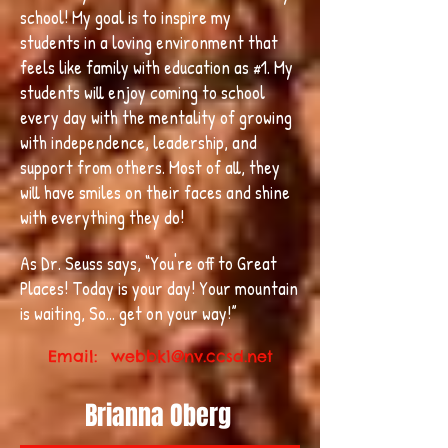
school! My goal is to inspire my
students in a loving environment that
feels like family with education as #1. My
students will enjoy coming to school
every day with the mentality of growing
with independence, leadership, and
support from others. Most of all, they
will have smiles on their faces and shine
with everything they do!
As Dr. Seuss says, “You're off to Great
Places! Today is your day! Your mountain
is waiting, So... get on your way!”
Email:
webbk1@nv.ccsd.net
Brianna Oberg