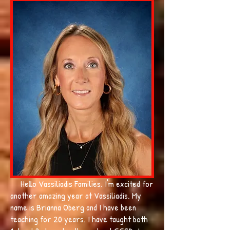
Hello Vassiliadis Families. I'm excited for
another amazing year at Vassiliadis. My
name is Brianna Oberg and I have been
teaching for 20 years. I have taught both