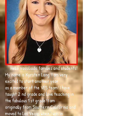
Hello Vassiliadis families and students!
My name is Kyrsten Lang. I am very
excited to start another year
as a member of the VES team! I have
taught 2 nd grade and love teaching in
the fabulous 1 st grade! I am
originally from Southern California and
moved to Las Vegas when I was in