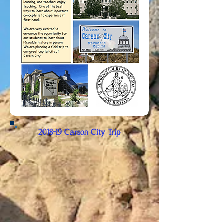
2018-19 Carson City Trip