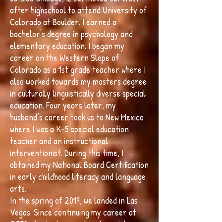
after highschool to attend University of
Colorado at Boulder. I earned a
bachelor's degree in psychology and
elementary education. I began my
career on the Western Slope of
Colorado as a 1st grade teacher where I
also worked towards my masters degree
in culturally linguistically diverse special
education. Four years later, my
husband’s career took us to New Mexico
where I was a K-5 special education
teacher and an instructional
interventionist. During this time, I
obtained my National Board Certification
in early childhood literacy and language
arts.
In the spring of 2019, we landed in Las
Vegas. Since continuing my career at