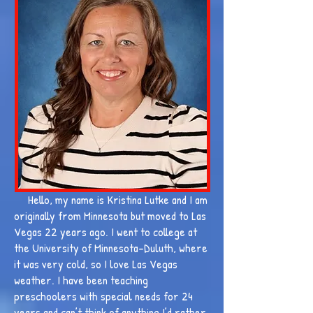
Hello, my name is Kristina Lutke and I am
originally from Minnesota but moved to Las
Vegas 22 years ago. I went to college at
the University of Minnesota-Duluth, where
it was very cold, so I love Las Vegas
weather. I have been teaching
preschoolers with special needs for 24
years and can’t think of anything I’d rather