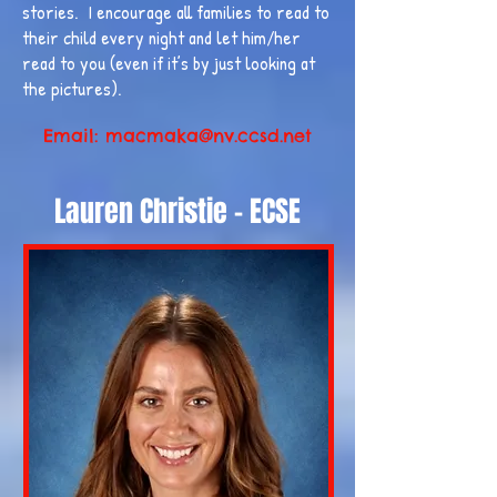
stories. I encourage all families to read to
their child every night and let him/her
read to you (even if it’s by just looking at
the pictures).
Email:
macmaka@nv.ccsd.net
Lauren Christie - ECSE