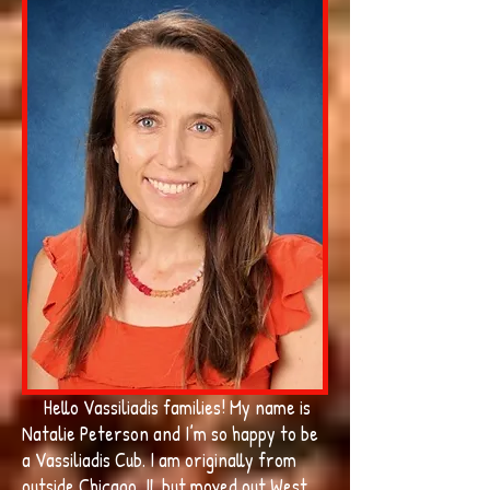
Hello Vassiliadis families! My name is
Natalie Peterson and I’m so happy to be
a Vassiliadis Cub. I am originally from
outside Chicago, IL but moved out West