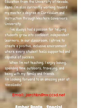
Education from the University of Nevada,
Reno. I’m also currently working toward
my master’s degree in Curriculum and
Instruction through Western Governors
University.
I’ve always had a passion for helping
students grow into confident, independent
learners. In our classroom, I strive to
create a positive, inclusive environment
where every student feels supported and
capable of success.
When I’m not teaching, I enjoy baking,
spending time outdoors, traveling, and
being with my family and friends.
I’m looking forward to an amazing year at
Vassiliadis!
Email: jarchkn
@nv.ccsd.net
Amber Ponte - Special