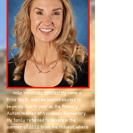
Hello Vassiliadis families! My name is
Erica Smith, and I am beyond excited to
begin my fourth year as the Primary
Autism teacher at Vassiliadis Elementary.
My family returned to Nevada in the
summer of 2022 from the Midwest, where