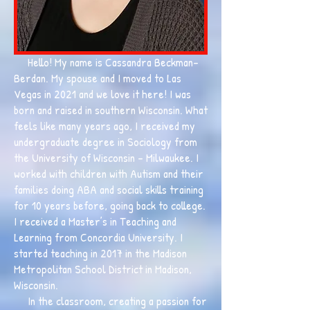
Hello! My name is Cassandra Beckman-
Berdan. My spouse and I moved to Las
Vegas in 2021 and we love it here! I was
born and raised in southern Wisconsin. What
feels like many years ago, I received my
undergraduate degree in Sociology from
the University of Wisconsin - Milwaukee. I
worked with children with Autism and their
families doing ABA and social skills training
for 10 years before, going back to college.
I received a Master’s in Teaching and
Learning from Concordia University. I
started teaching in 2017 in the Madison
Metropolitan School District in Madison,
Wisconsin.
In the classroom, creating a passion for