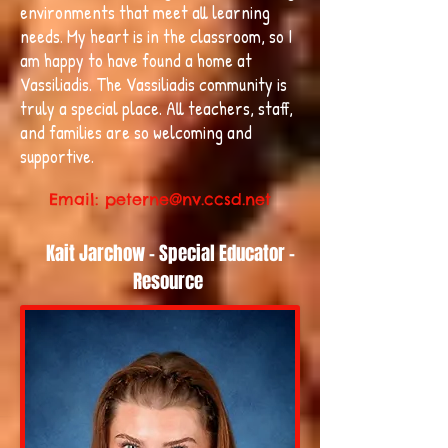
environments that meet all learning
needs. My heart is in the classroom, so I
am happy to have found a home at
Vassiliadis. The Vassiliadis community is
truly a special place. All teachers, staff,
and families are so welcoming and
supportive.
Email:
peterne@nv.ccsd.net
Kait Jarchow - Special Educator -
Resource