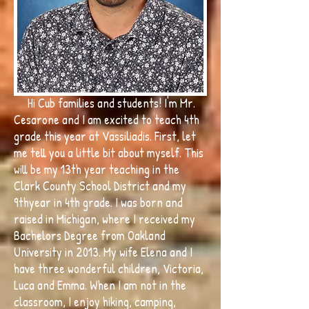
Hi Cub families and students! I'm Mr.
Cesarone and I am excited to teach 4th
grade this year at Vassiliadis. First, let
me tell you a little bit about myself. This
will be my 13th year teaching in the
Clark County School District and my
9thyear in 4th grade. I was born and
raised in Michigan, where I received my
Bachelors Degree from Oakland
University in 2013. My wife Elena and I
have three wonderful children, Victoria,
Luca and Emma. When I am not in the
classroom, I enjoy hiking, camping,