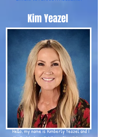
Kim Yeazel
Hello, my name is Kimberly Yeazel and I