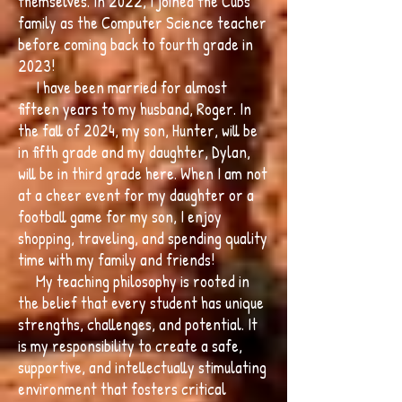
themselves. In 2022, I joined the Cubs
family as the Computer Science teacher
before coming back to fourth grade in
2023!
I have been married for almost
fifteen years to my husband, Roger. In
the fall of 2024, my son, Hunter, will be
in fifth grade and my daughter, Dylan,
will be in third grade here. When I am not
at a cheer event for my daughter or a
football game for my son, I enjoy
shopping, traveling, and spending quality
time with my family and friends!
My teaching philosophy is rooted in
the belief that every student has unique
strengths, challenges, and potential. It
is my responsibility to create a safe,
supportive, and intellectually stimulating
environment that fosters critical