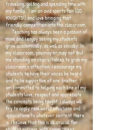
traveling, golfing and spending time with
my family. I am an avid sports fan (GO
KNIGHTS!) and love bringing that
friendly competition into the classroom.
Teaching has always been a passion of
mine and I enjoy seeing my students
grow academically, as well as socially. In
my classroom, you may or may not find
me standing on chairs/tables to grab my
classroom's attention. I encourage my
students to have their voices be heard
and to be supportive of one another. I
am committed to helping each one of my
students love, respect and appreciate
the concepts being taught. I always will
try to apply real world situations and
applications to whatever content there
is. I believe that this is all crucial for
student success. With commitment,