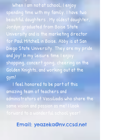
When I am not at school, I enjoy
spending time with my family. I have two
beautiful daughters . My oldest daughter,
Jordyn graduated from Boise State
University and is the marketing director
for Paul Mitchell in Boise. Abby is at San
Diego State University. They are my pride
and joy! In my leisure time I enjoy
shopping, concert going, cheering on the
Golden Knights, and working out at the
gym!
I feel honored to be part of this
amazing team of teachers and
administrators at Vassiliadis who share the
same vision and passion as me! I look
forward to a wonderful school year!
Email:
yeazeka@nv.ccsd.net