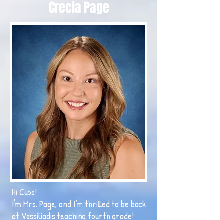
Crecia Page
Hi Cubs!
I'm Mrs. Page, and I’m thrilled to be back
at Vassiliadis teaching fourth grade!