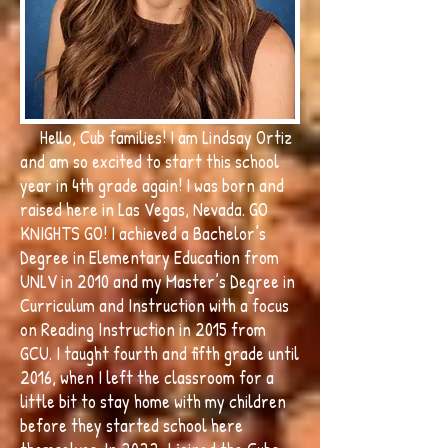
Hello, Cub families! I am Lindsay Ortiz
and am so excited to start this school
year in 4th grade again! I was born and
raised here in Las Vegas, Nevada. GO
KNIGHTS GO! I achieved a Bachelor’s
Degree in Elementary Education from
UNLV in 2010 and my Master’s Degree in
Curriculum and Instruction with a focus
on Reading Instruction in 2015 from
GCU. I taught fourth and fifth grade until
2016, when I left the classroom for a
little bit to stay home with my children
before they started school here