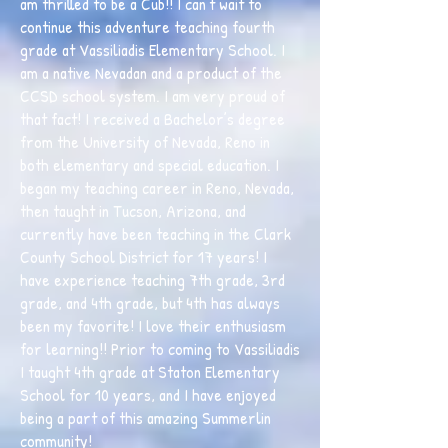
am thrilled to be a Cub!! I can’t wait to
continue this adventure teaching fourth
grade at Vassiliadis Elementary School. I
am a native Nevadan and a product of the
CCSD school system. I am very proud of
that fact! I received a Bachelor’s degree
from the University of Nevada, Reno in
both elementary and special education. I
began my teaching career in Reno, Nevada,
then taught in Tucson, Arizona, and
currently have been teaching in the Clark
County School District for 17 years! I
have experience teaching 7th grade, 3rd
grade, and 4th grade, but 4th has always
been my favorite! I love their enthusiasm
for learning!! Prior to coming to Vassiliadis
I taught 4th grade at Staton Elementary
School for 10 years, and I have enjoyed
being a part of this amazing Summerlin
community!