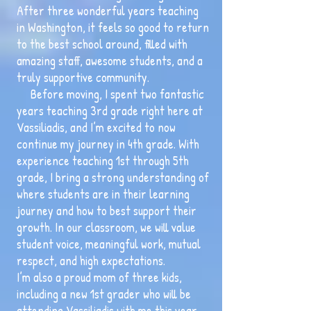
After three wonderful years teaching
in Washington, it feels so good to return
to the best school around, filled with
amazing staff, awesome students, and a
truly supportive community.
Before moving, I spent two fantastic
years teaching 3rd grade right here at
Vassiliadis, and I’m excited to now
continue my journey in 4th grade. With
experience teaching 1st through 5th
grade, I bring a strong understanding of
where students are in their learning
journey and how to best support their
growth. In our classroom, we will value
student voice, meaningful work, mutual
respect, and high expectations.
I’m also a proud mom of three kids,
including a new 1st grader who will be
attending Vassiliadis with me this year.