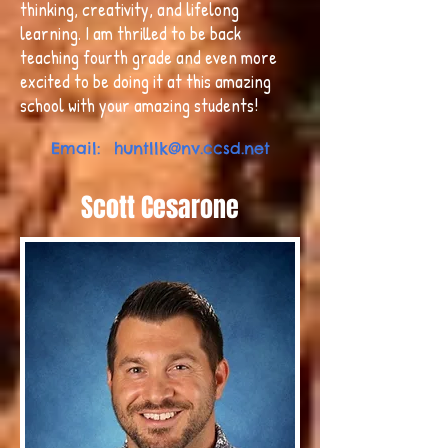
thinking, creativity, and lifelong
learning. I am thrilled to be back
teaching fourth grade and even more
excited to be doing it at this amazing
school with your amazing students!
Email:
huntllk@nv.ccsd.net
Scott Cesarone