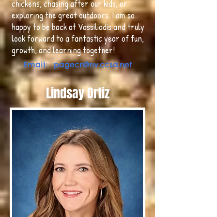
chickens, chasing after our kids, or
exploring the great outdoors. I am so
happy to be back at Vassiliadis and truly
look forward to a fantastic year of fun,
growth, and learning together!
Email:
pagecr@nv.ccsd.net
Lindsay Ortiz