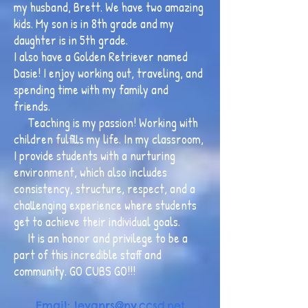
my husband, Brett. We have two amazing
kids. My son is in 8th grade and my
daughter is in 5th grade.
I also have a Golden Retriever named
Dasie! I enjoy working out, traveling, and
spending time with my family and
friends.
Teaching is my passion! Working with
children fulfills my life. In my classroom,
I provide students with a nurturing
environment, which also includes
consistency, structure, respect, and a
challenging experience where students
get to achieve their individual goals.
It is an honor and privilege to be a
part of this incredible staff and
community. GO CUBS GO!!!
Email: levan
rs@nv.ccsd.net