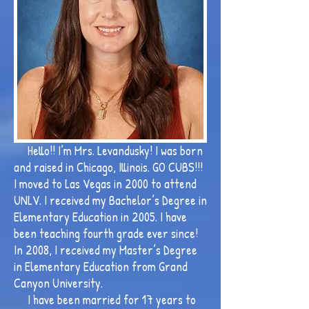
Hello!! I’m Mrs. Levandusky! I was born
and raised in Chicago, Illinois. GO CUBS!!!
I moved to Las Vegas in 2000 to attend
UNLV. I received my Bachelor’s Degree in
Elementary Education in 2005. I have
been teaching fourth grade ever since!
In 2008, I received my Master’s Degree
in Elementary Education from Grand
Canyon University.
I have been married for 17 years to