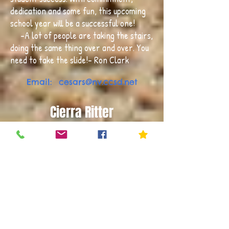
dedication and some fun, this upcoming
school year will be a successful one!
-A lot of people are taking the stairs,
doing the same thing over and over. You
need to take the slide!- Ron Clark
Email:
cesars@nv.ccsd.net
Cierra Ritter