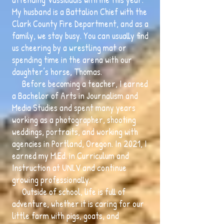
My husband is a Battalion Chief with the
Clark County Fire Department, and as a
family, we stay busy. You can usually find
us cheering by a wrestling mat or
spending time in the arena with our
daughter’s horse, Thomas.
Before becoming a teacher, I earned
a Bachelor of Arts in Journalism and
Media Studies and spent many years
working as a photographer, shooting
weddings, portraits, and working with
agencies in Portland, Oregon. In 2021, I
earned my M.Ed. in Curriculum and
Instruction at UNLV and continue
growing professionally.
Outside of school, life is full of
adventure, whether it is caring for our
little farm with pigs, goats, and