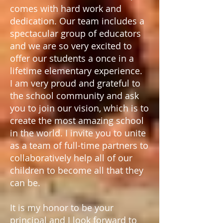
comes with hard work and
dedication. Our team includes a
spectacular group of educators
and we are so very excited to
offer our students a once in a
lifetime elementary experience.
I am very proud and grateful to
the school community and ask
you to join our vision, which is to
create the most amazing school
in the world. I invite you to unite
as a team of full-time partners to
collaboratively help all of our
children to become all that they
can be.
It is my honor to be your
principal and I look forward to