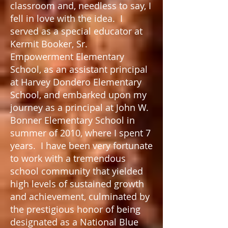
classroom and, needless to say, I
fell in love with the idea. I
served as a special educator at
Kermit Booker, Sr.
Empowerment Elementary
School, as an assistant principal
at Harvey Dondero Elementary
School, and embarked upon my
journey as a principal at John W.
Bonner Elementary School in
summer of 2010, where I spent 7
years. I have been very fortunate
to work with a tremendous
school community that yielded
high levels of sustained growth
and achievement, culminated by
the prestigious honor of being
designated as a National Blue