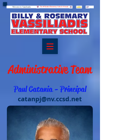
Welcome to Vassiliadis
Welcome to Vassiliadis
The #1 Ranked Elementary School in Nevada
Administrative Team
Paul Catania - Principal
catanpj@nv.ccsd.net