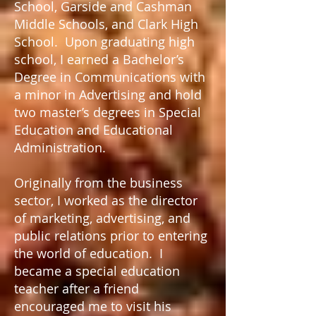
School, Garside and Cashman
Middle Schools, and Clark High
School. Upon graduating high
school, I earned a Bachelor’s
Degree in Communications with
a minor in Advertising and hold
two master’s degrees in Special
Education and Educational
Administration.
Originally from the business
sector, I worked as the director
of marketing, advertising, and
public relations prior to entering
the world of education. I
became a special education
teacher after a friend
encouraged me to visit his