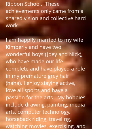
Ribbon School. These
achievements only came from a
shared vision and collective hard
work.
I am happily married to my wife
Kimberly and have two
wonderful boys (Joey and Nick),
who have made our life
complete and have played a role
in my premature grey hair
(haha). I enjoy staying active,
love all sports and have a
passion for the arts. My hobbies
include drawing, painting, media
arts, computer technology,
horseback riding, traveling,
watching movies, exercising, and