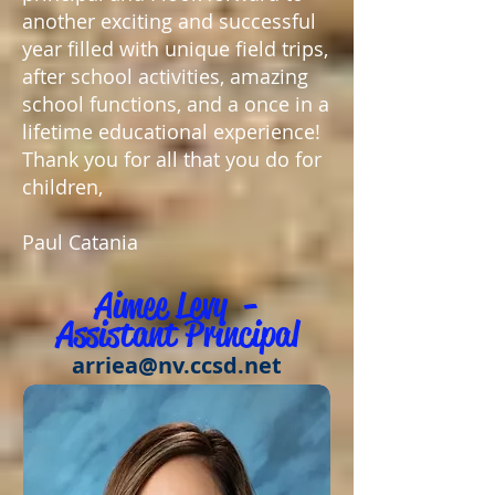
another exciting and successful
year filled with unique field trips,
after school activities, amazing
school functions, and a once in a
lifetime educational experience!
Thank you for all that you do for
children,
Paul Catania
Aimee Levy -
Assist
ant Principal
arriea@nv.ccsd.net