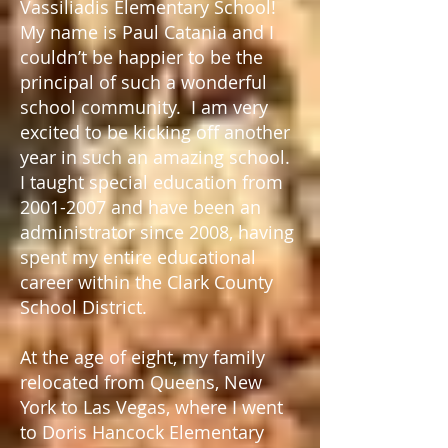
Vassiliadis Elementary School!
My name is Paul Catania and I
couldn’t be happier to be the
principal of such a wonderful
school community. I am very
excited to be kicking off another
year in such an amazing school.
I taught special education from
2001-2007
and have been an
administrator since 2008, having
spent my entire educational
career within the Clark County
School District.
At the age of eight, my family
relocated from Queens, New
York to Las Vegas, where I went
to Doris Hancock Elementary