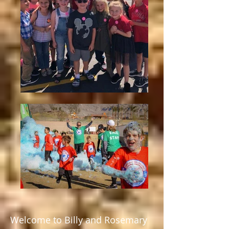
Welcome to Billy and Rosemary