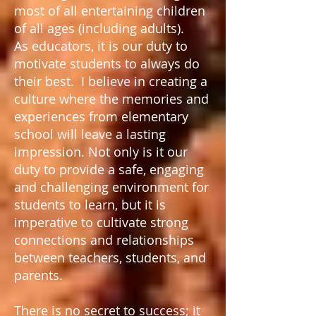
most of all entertaining children
of all ages (including adults).
As educators, it is our duty to
motivate students to always do
their best. I believe in creating a
culture where the memories and
experiences from elementary
school will leave a lasting
impression. Not only is it our
duty to provide a safe, engaging
and challenging environment for
students to learn, but it is
imperative to cultivate strong
connections and relationships
between teachers, students, and
parents.
There is no secret to success; it